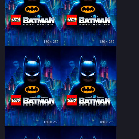
180 × 259
180 × 259
180 × 259
180 × 259