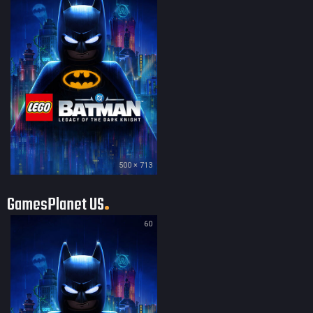
500 × 713
GamesPlanet US
60