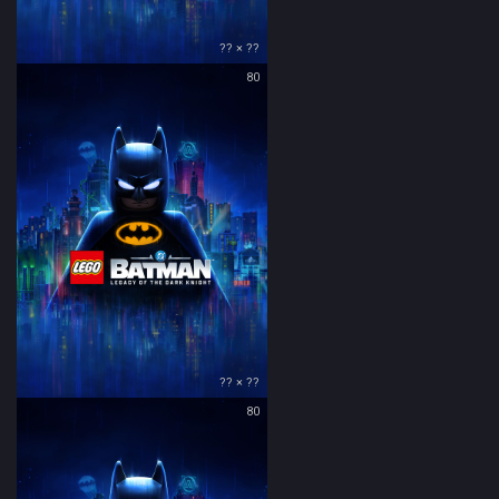
?? × ??
80
?? × ??
80