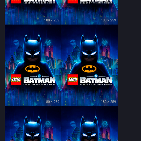
180 × 259
180 × 259
180 × 259
180 × 259