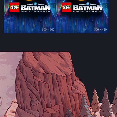
600 × 900
300 × 450