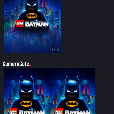
?? × ??
GamersGate