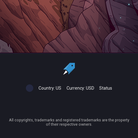
Country:
US
Currency:
USD
Status
All copyrights, trademarks and registered trademarks are the property
of their respective owners.