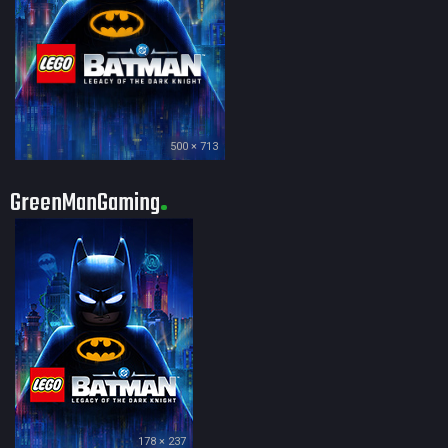
500 × 713
GreenManGaming
178 × 237