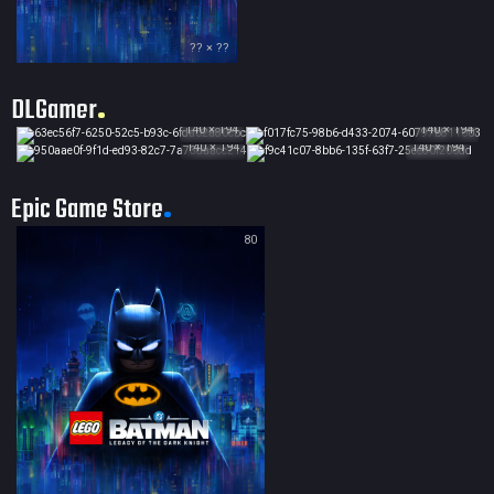
?? × ??
DLGamer
140 × 194
140 × 194
140 × 194
140 × 194
Epic Game Store
80