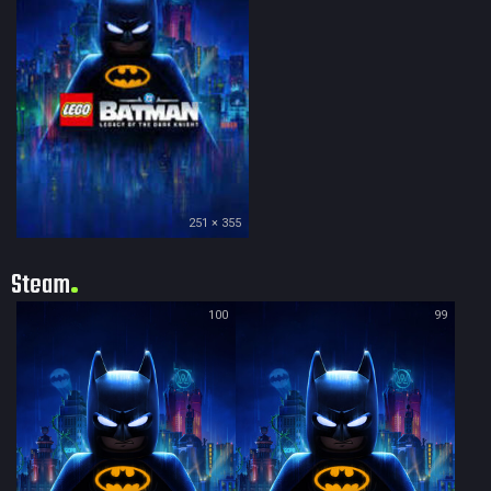
251 × 355
Steam
100
99