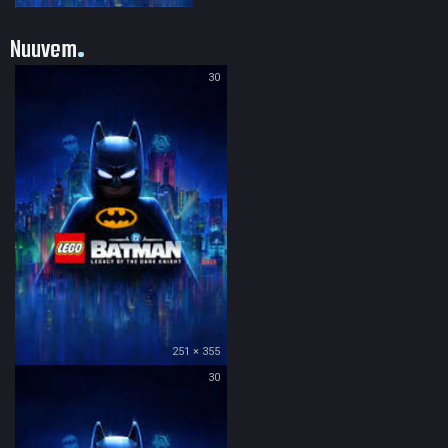
Nuuvem
30
251 × 355
30