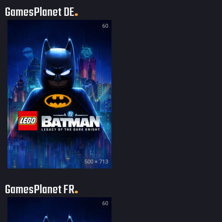
GamesPlanet DE
60
500 × 713
GamesPlanet FR
60