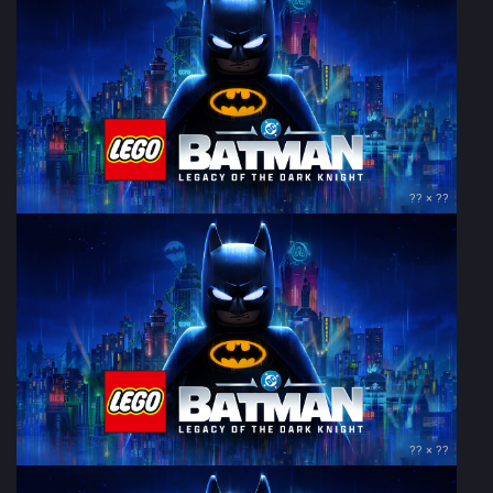
?? × ??
?? × ??