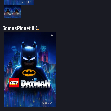
122 × 175
35 × 50
35 × 50
GamesPlanet UK
60
500 × 713