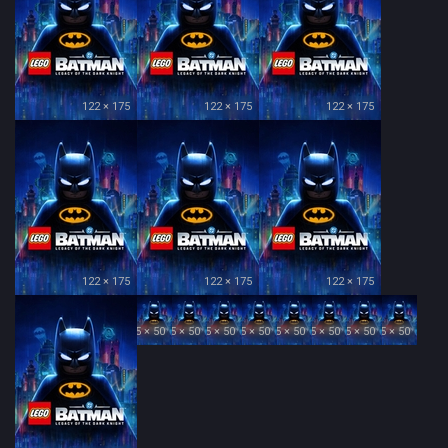
122 × 175
122 × 175
122 × 175
122 × 175
122 × 175
122 × 175
35 × 50
35 × 50
35 × 50
35 × 50
35 × 50
35 × 50
35 × 50
35 × 50