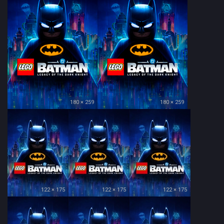
180 × 259
180 × 259
122 × 175
122 × 175
122 × 175