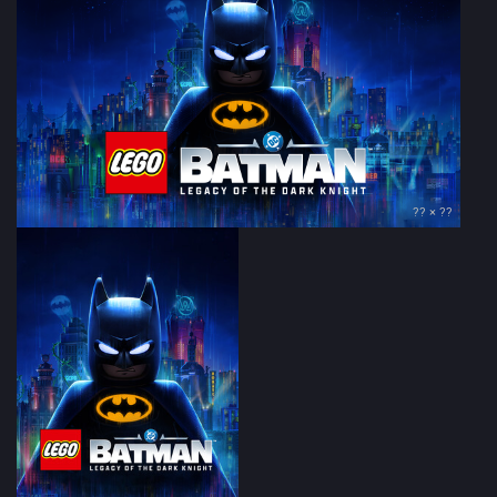
?? × ??