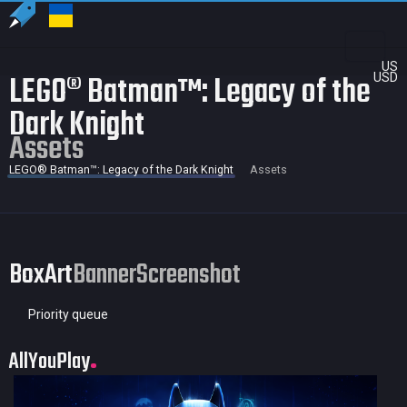
US
LEGO® Batman™: Legacy of the
USD
Dark Knight
Assets
LEGO® Batman™: Legacy of the Dark Knight
Assets
BoxArt
Banner
Screenshot
Priority queue
AllYouPlay