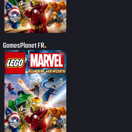
500 × 713
GamesPlanet FR
60