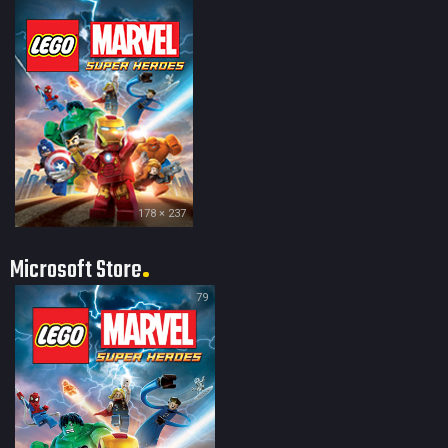
178 × 237
Microsoft Store
79