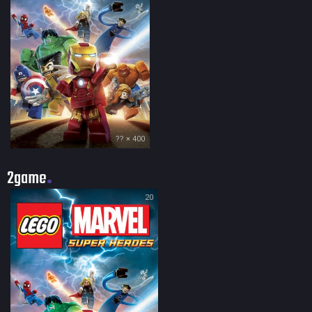
?? × 400
2game
20