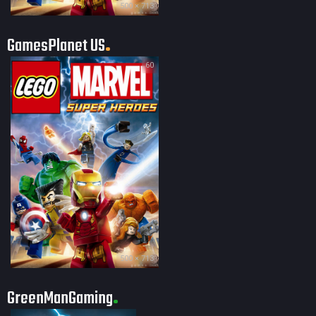
500 × 713
GamesPlanet US
60
500 × 713
GreenManGaming