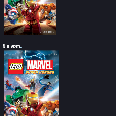
720 × 1080
Nuuvem
30