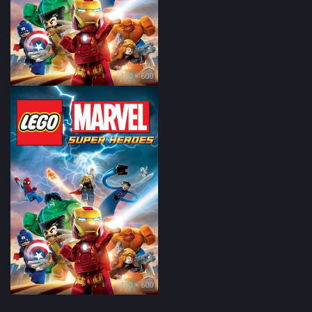
400 × 600
400 × 600