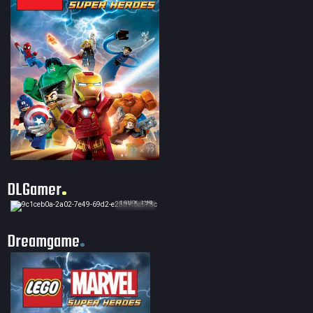
?? × ??
DLGamer
140 × 194
Dreamgame