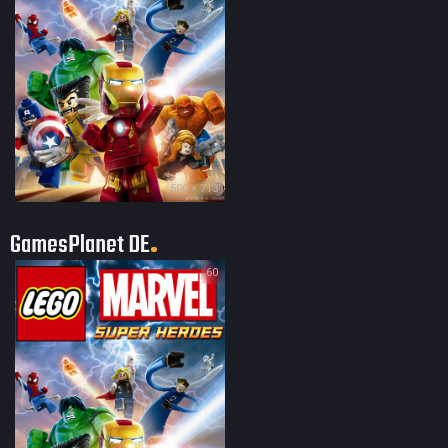
500 × 713
GamesPlanet DE
60