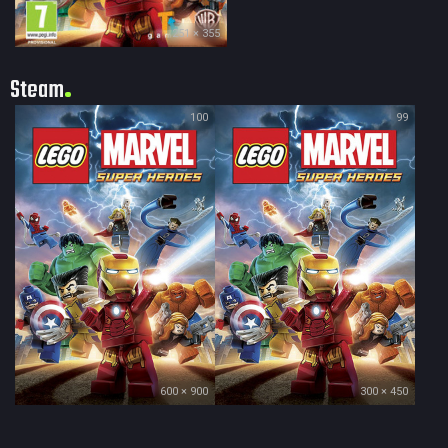
251 × 355
Steam
100
99
600 × 900
300 × 450