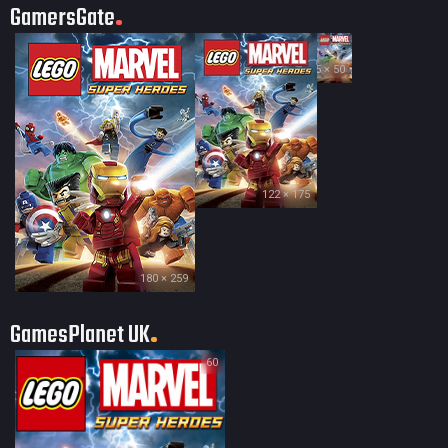
GamersGate
35 × 50
122 × 175
180 × 259
GamesPlanet UK
60