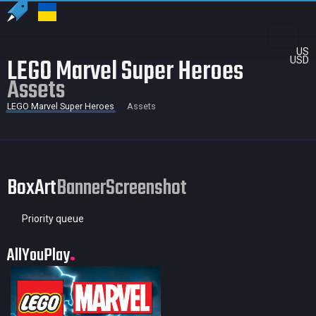
US
LEGO Marvel Super Heroes
USD
Assets
LEGO Marvel Super Heroes
Assets
BoxArt
Banner
Screenshot
Priority queue
AllYouPlay