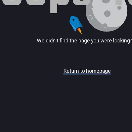
We didn't find the page you were looking 
Return to homepage