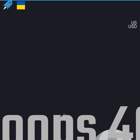
US
USD
oops 4