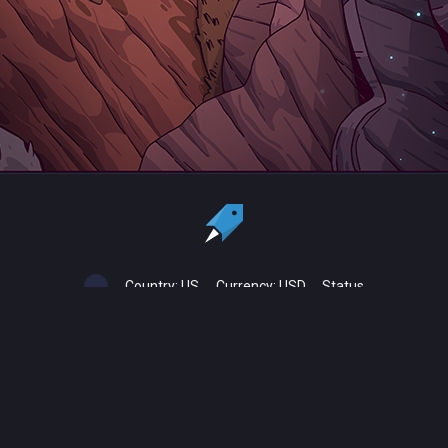
Country:
US
Currency:
USD
Status
All copyrights, trademarks and registered trademarks are the property
of their respective owners.