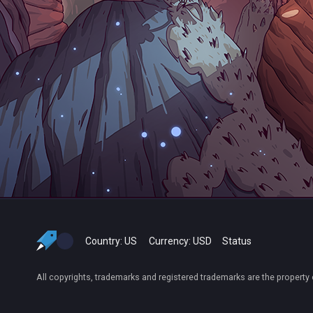
Country:
US
Currency:
USD
Status
All copyrights, trademarks and registered trademarks are the property 