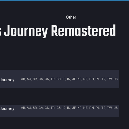
Other
's Journey Remastered
AR, AU, BR, CA, CN, FR, GB, ID, IN, JP, KR, NZ, PH, PL, TR, TW, US
 Journey
AR, AU, BR, CA, CN, FR, GB, ID, IN, JP, KR, NZ, PH, PL, TR, TW, US
 Journey