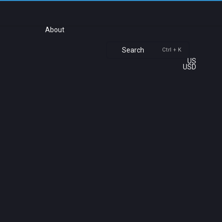
About
Search
Ctrl + K
US
USD