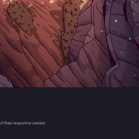
of their respective owners.