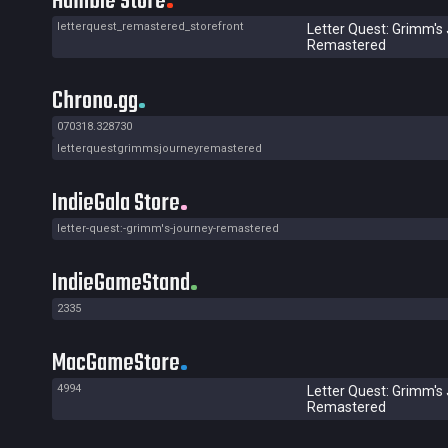
Humble Store
letterquest_remastered_storefront
Letter Quest: Grimm's
Remastered
Chrono.gg
070318.328730
letterquestgrimmsjourneyremastered
IndieGala Store
letter-quest:-grimm's-journey-remastered
IndieGameStand
2335
MacGameStore
4994
Letter Quest: Grimm's
Remastered