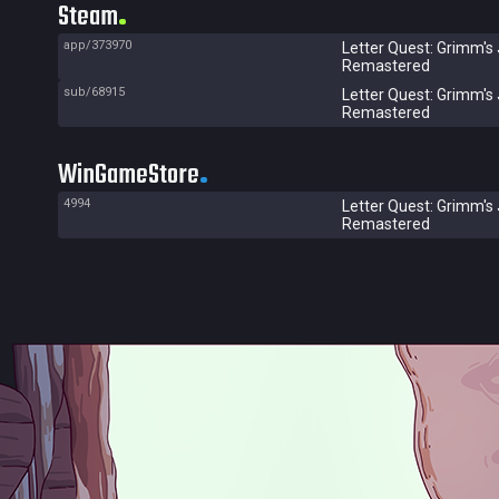
Steam
app/373970
Letter Quest: Grimm's
Remastered
sub/68915
Letter Quest: Grimm's
Remastered
WinGameStore
4994
Letter Quest: Grimm's
Remastered