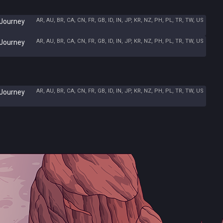
AR, AU, BR, CA, CN, FR, GB, ID, IN, JP, KR, NZ, PH, PL, TR, TW, US
 Journey
AR, AU, BR, CA, CN, FR, GB, ID, IN, JP, KR, NZ, PH, PL, TR, TW, US
 Journey
AR, AU, BR, CA, CN, FR, GB, ID, IN, JP, KR, NZ, PH, PL, TR, TW, US
 Journey