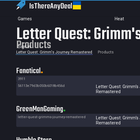
IsThereAny
Deal
Games
Heat
Letter Quest: Grimm
Products
Sign in
Letter Quest: Grimm's Journey Remastered
Products
Fanatical
3911
56113e79d3b050b6018b456d
Letter Quest: Grimm's
Remastered
GreenManGaming
letter-quest-grimms-journey-remastered
Letter Quest: Grimm's
Remastered