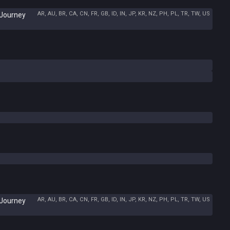
AR, AU, BR, CA, CN, FR, GB, ID, IN, JP, KR, NZ, PH, PL, TR, TW, US
 Journey
AR, AU, BR, CA, CN, FR, GB, ID, IN, JP, KR, NZ, PH, PL, TR, TW, US
 Journey