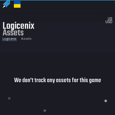
US
Logicenix
USD
Assets
Logicenix
Assets
We don't track any assets for this game