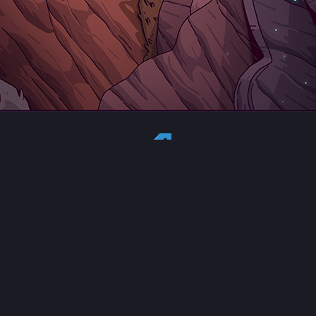
Country:
US
Currency:
USD
Status
All copyrights, trademarks and registered trademarks are the property
of their respective owners.