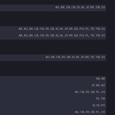
AU, BR, CA, CN, ID, IN, JP, KR, TW, US
AR, AU, BR, CA, CN, FR, GB, ID, IN, JP, KR, NZ, PH, PL, TR, TW, US
AR, AU, BR, CA, CN, FR, GB, ID, IN, JP, KR, NZ, PH, PL, TR, TW, US
AU, BR, CA, FR, GB, ID, IN, JP, KR, TR, TW, US
AR, BR
JP, KR, NZ
AU, CA, FR, GB, PL, US
TR, TW
ID, IN, PH
AU, CA, FR, GB, PL, US