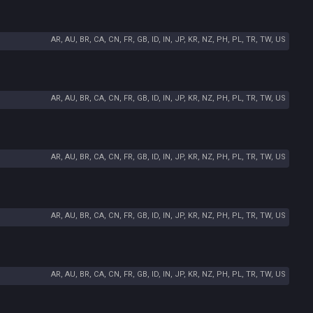
AR, AU, BR, CA, CN, FR, GB, ID, IN, JP, KR, NZ, PH, PL, TR, TW, US
AR, AU, BR, CA, CN, FR, GB, ID, IN, JP, KR, NZ, PH, PL, TR, TW, US
AR, AU, BR, CA, CN, FR, GB, ID, IN, JP, KR, NZ, PH, PL, TR, TW, US
AR, AU, BR, CA, CN, FR, GB, ID, IN, JP, KR, NZ, PH, PL, TR, TW, US
AR, AU, BR, CA, CN, FR, GB, ID, IN, JP, KR, NZ, PH, PL, TR, TW, US