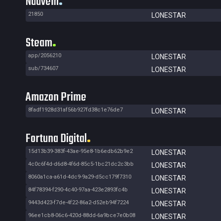
Nuuvem
21850
LONESTAR
Steam
app/2056210
LONESTAR
sub/734607
LONESTAR
Amazon Prime
8fadf1928d31af56b927fd38c1e76de7
LONESTAR
Fortuna Digital
15d13b39-383f-43ae-95e8-1b6edb62b9e2
LONESTAR
4c0c6f4d-d6d8-4f6d-85c5-1bc21dc2c3bb
LONESTAR
8060a1ca-a61d-4dc9-9a29-d5cc179f7310
LONESTAR
84f78394-f290-4c40-97aa-423e2893fc4b
LONESTAR
9443d423-f7de-4f22-86a2-d52eb94f7224
LONESTAR
96ee1cb8-06c6-420d-88dd-6a9bce7e0b08
LONESTAR