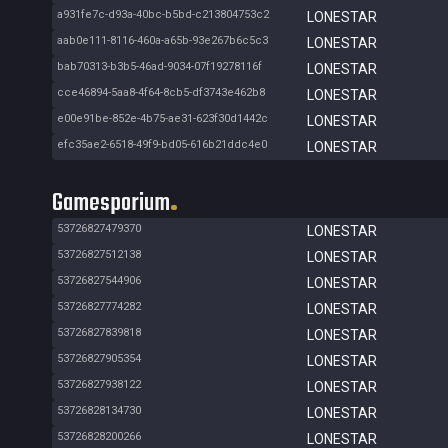
a931fe7c-d93a-40bc-b5bd-c213804753c2
LONESTAR
aab0e111-8116-460a-a65b-93e267b6c5c3
LONESTAR
bab70313-b3b5-46ad-9034-07f19278116f
LONESTAR
cce46894-5aa8-4f64-8cb5-df3743e462b8
LONESTAR
e00e91be-852e-4b75-ae31-623f30d1442c
LONESTAR
efc35ae2-6518-49f9-bd05-616b21ddc4e0
LONESTAR
Gamesporium
53726827479370
LONESTAR
53726827512138
LONESTAR
53726827544906
LONESTAR
53726827774282
LONESTAR
53726827839818
LONESTAR
53726827905354
LONESTAR
53726827938122
LONESTAR
53726828134730
LONESTAR
53726828200266
LONESTAR