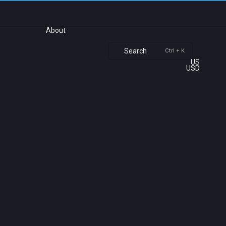
About
Search
Ctrl + K
US
USD