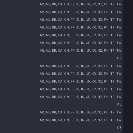
AR, AU, BR, CA, CN, FR, ID, IN, JP, KR, NZ, PH, TR, TW
AR, AU, BR, CA, CN, FR, ID, IN, JP, KR, NZ, PH, TR, TW
AR, AU, BR, CA, CN, FR, ID, IN, JP, KR, NZ, PH, TR, TW
AR, AU, BR, CA, CN, FR, ID, IN, JP, KR, NZ, PH, TR, TW
AR, AU, BR, CA, CN, FR, ID, IN, JP, KR, NZ, PH, TR, TW
AR, AU, BR, CA, CN, FR, ID, IN, JP, KR, NZ, PH, TR, TW
AR, AU, BR, CA, CN, FR, ID, IN, JP, KR, NZ, PH, TR, TW
US
AR, AU, BR, CA, CN, FR, ID, IN, JP, KR, NZ, PH, TR, TW
AR, AU, BR, CA, CN, FR, ID, IN, JP, KR, NZ, PH, TR, TW
AR, AU, BR, CA, CN, FR, ID, IN, JP, KR, NZ, PH, TR, TW
AR, AU, BR, CA, CN, FR, ID, IN, JP, KR, NZ, PH, TR, TW
AR, AU, BR, CA, CN, FR, ID, IN, JP, KR, NZ, PH, TR, TW
PL
AR, AU, BR, CA, CN, FR, ID, IN, JP, KR, NZ, PH, TR, TW
AR, AU, BR, CA, CN, FR, ID, IN, JP, KR, NZ, PH, TR, TW
GB