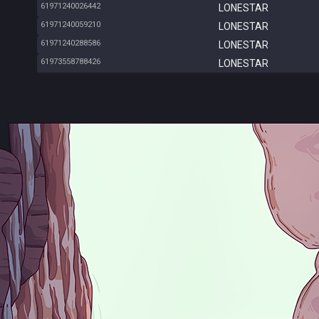
61971240026442
LONESTAR
61971240059210
LONESTAR
61971240288586
LONESTAR
61973558788426
LONESTAR