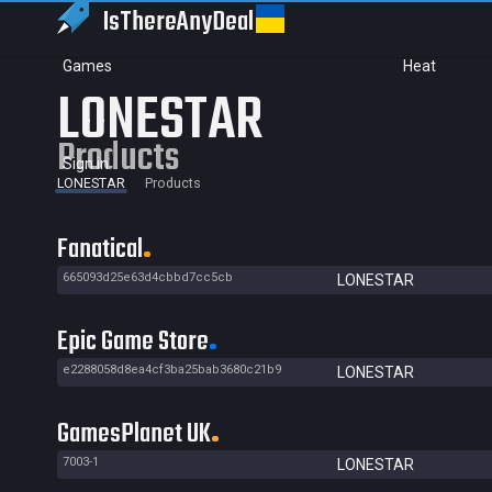
IsThereAny
Deal
Games
Heat
LONESTAR
Products
Sign in
LONESTAR
Products
Fanatical
665093d25e63d4cbbd7cc5cb
LONESTAR
Epic Game Store
e2288058d8ea4cf3ba25bab3680c21b9
LONESTAR
GamesPlanet UK
7003-1
LONESTAR