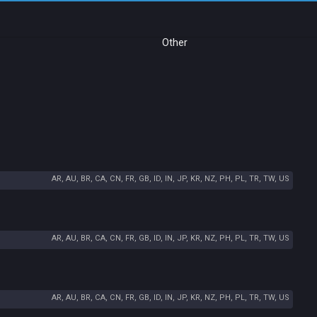
Other
AR, AU, BR, CA, CN, FR, GB, ID, IN, JP, KR, NZ, PH, PL, TR, TW, US
AR, AU, BR, CA, CN, FR, GB, ID, IN, JP, KR, NZ, PH, PL, TR, TW, US
AR, AU, BR, CA, CN, FR, GB, ID, IN, JP, KR, NZ, PH, PL, TR, TW, US