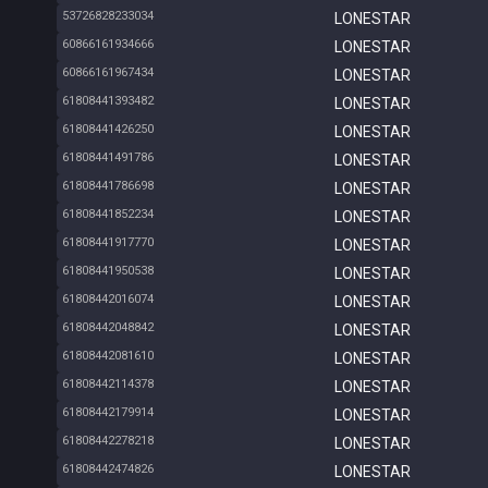
53726828233034
LONESTAR
60866161934666
LONESTAR
60866161967434
LONESTAR
61808441393482
LONESTAR
61808441426250
LONESTAR
61808441491786
LONESTAR
61808441786698
LONESTAR
61808441852234
LONESTAR
61808441917770
LONESTAR
61808441950538
LONESTAR
61808442016074
LONESTAR
61808442048842
LONESTAR
61808442081610
LONESTAR
61808442114378
LONESTAR
61808442179914
LONESTAR
61808442278218
LONESTAR
61808442474826
LONESTAR