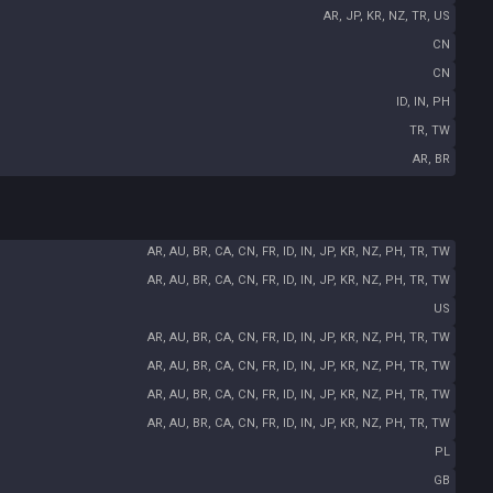
AR, JP, KR, NZ, TR, US
CN
CN
ID, IN, PH
TR, TW
AR, BR
AR, AU, BR, CA, CN, FR, ID, IN, JP, KR, NZ, PH, TR, TW
AR, AU, BR, CA, CN, FR, ID, IN, JP, KR, NZ, PH, TR, TW
US
AR, AU, BR, CA, CN, FR, ID, IN, JP, KR, NZ, PH, TR, TW
AR, AU, BR, CA, CN, FR, ID, IN, JP, KR, NZ, PH, TR, TW
AR, AU, BR, CA, CN, FR, ID, IN, JP, KR, NZ, PH, TR, TW
AR, AU, BR, CA, CN, FR, ID, IN, JP, KR, NZ, PH, TR, TW
PL
GB