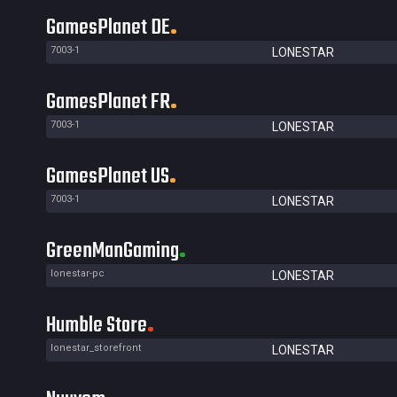
GamesPlanet DE
7003-1
LONESTAR
GamesPlanet FR
7003-1
LONESTAR
GamesPlanet US
7003-1
LONESTAR
GreenManGaming
lonestar-pc
LONESTAR
Humble Store
lonestar_storefront
LONESTAR