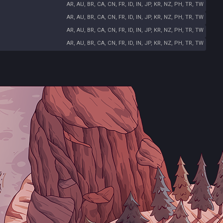
AR, AU, BR, CA, CN, FR, ID, IN, JP, KR, NZ, PH, TR, TW
AR, AU, BR, CA, CN, FR, ID, IN, JP, KR, NZ, PH, TR, TW
AR, AU, BR, CA, CN, FR, ID, IN, JP, KR, NZ, PH, TR, TW
AR, AU, BR, CA, CN, FR, ID, IN, JP, KR, NZ, PH, TR, TW