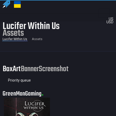
US
Lucifer Within Us
USD
Assets
Lucifer Within Us
Assets
BoxArt
Banner
Screenshot
Priority queue
GreenManGaming