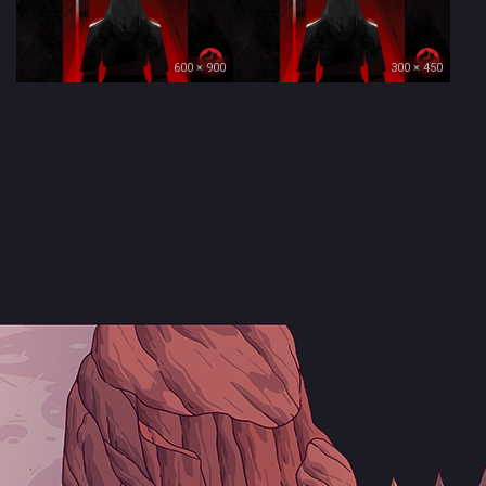
600 × 900
300 × 450