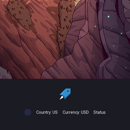
Country:
US
Currency:
USD
Status