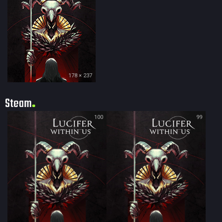
178 × 237
Steam
100
99