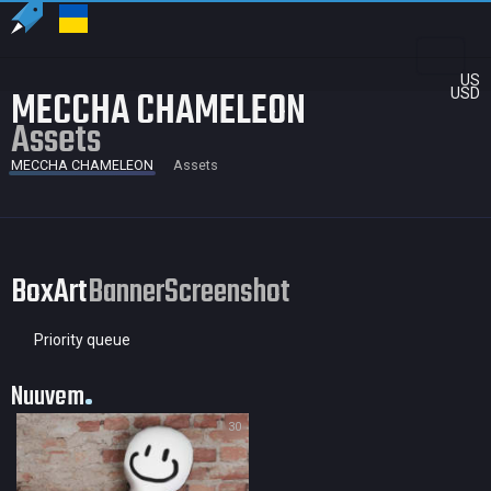
US
MECCHA CHAMELEON
USD
Assets
MECCHA CHAMELEON
Assets
BoxArt
Banner
Screenshot
Priority queue
Nuuvem
30