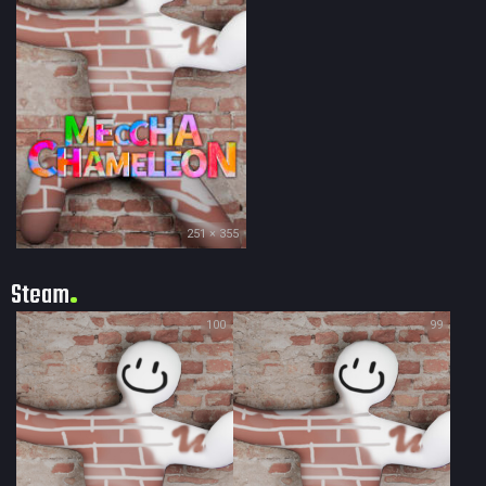
251 × 355
Steam
100
99