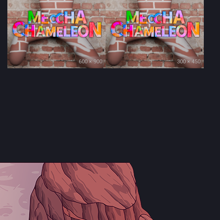
600 × 900
300 × 450