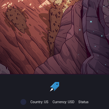
Country:
US
Currency:
USD
Status