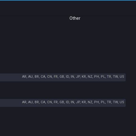
Other
AR, AU, BR, CA, CN, FR, GB, ID, IN, JP, KR, NZ, PH, PL, TR, TW, US
AR, AU, BR, CA, CN, FR, GB, ID, IN, JP, KR, NZ, PH, PL, TR, TW, US