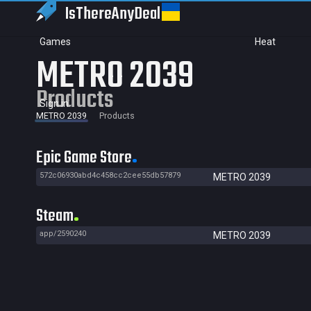
IsThereAny
Deal
Games
Heat
METRO 2039
Products
Sign in
METRO 2039
Products
Epic Game Store
572c06930abd4c458cc2cee55db57879
METRO 2039
Steam
app/2590240
METRO 2039