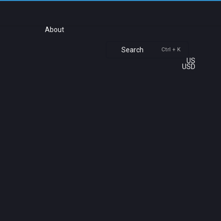
About
Search
Ctrl + K
US
USD