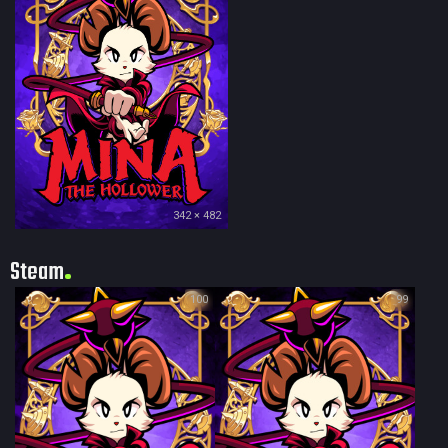
342 × 482
Steam
100
99