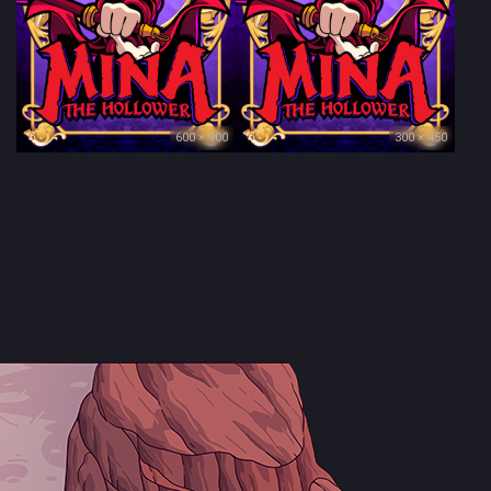
600 × 900
300 × 450