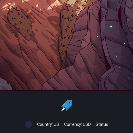
Country:
US
Currency:
USD
Status