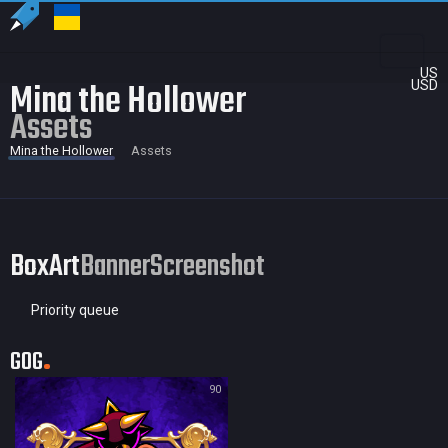
US
Mina the Hollower
USD
Assets
Mina the Hollower
Assets
BoxArt
Banner
Screenshot
Priority queue
GOG
90