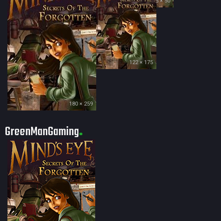
35 × 50
122 × 175
180 × 259
GreenManGaming