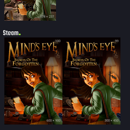
178 × 237
Steam
100
99
600 × 900
300 × 450