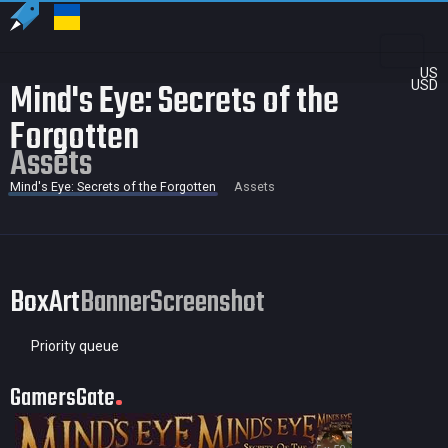
US
Mind's Eye: Secrets of the
USD
Forgotten
Assets
Mind's Eye: Secrets of the Forgotten
Assets
BoxArt
Banner
Screenshot
Priority queue
GamersGate