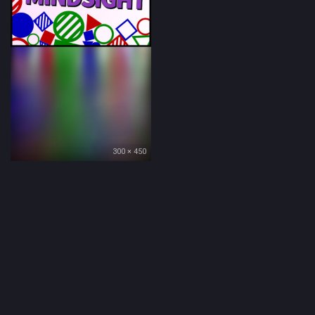
300 × 450