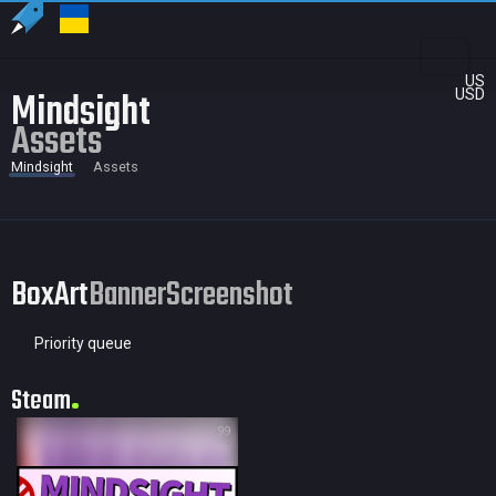
US
Mindsight
USD
Assets
Mindsight
Assets
BoxArt
Banner
Screenshot
Priority queue
Steam
99