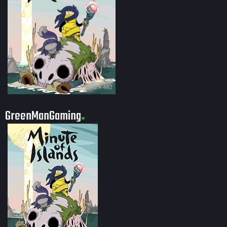
342 × 482
GreenManGaming