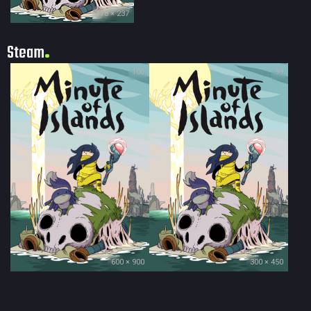
178 × 237
Steam
100
99
600 × 900
300 × 450