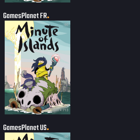
GamesPlanet FR
60
500 × 713
GamesPlanet US
60