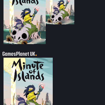
122 × 175
180 × 259
GamesPlanet UK
60