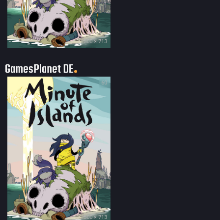
500 × 713
GamesPlanet DE
60
500 × 713