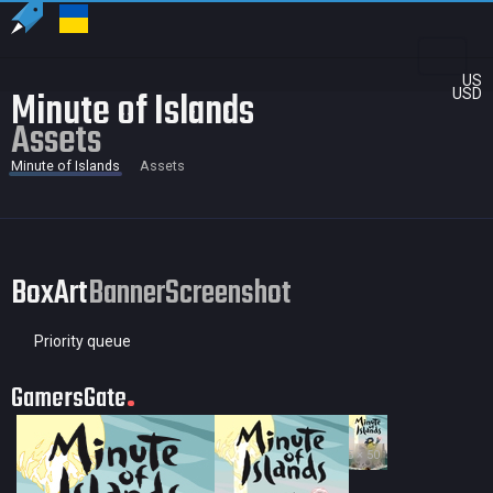
US
Minute of Islands
USD
Assets
Minute of Islands
Assets
BoxArt
Banner
Screenshot
Priority queue
GamersGate
35 × 50