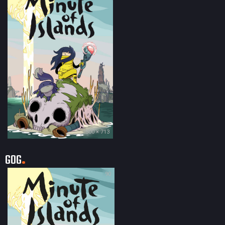
500 × 713
GOG
90