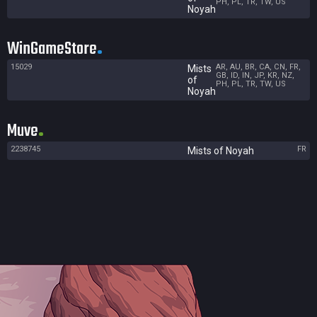
PH, PL, TR, TW, US
Noyah
WinGameStore
15029
AR, AU, BR, CA, CN, FR,
Mists
GB, ID, IN, JP, KR, NZ,
of
PH, PL, TR, TW, US
Noyah
Muve
2238745
FR
Mists of Noyah