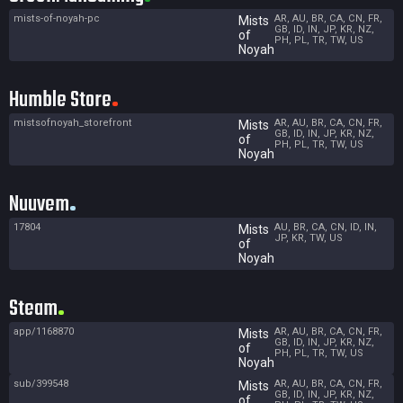
mists-of-noyah-pc
AR, AU, BR, CA, CN, FR,
Mists
GB, ID, IN, JP, KR, NZ,
of
PH, PL, TR, TW, US
Noyah
Humble Store
mistsofnoyah_storefront
AR, AU, BR, CA, CN, FR,
Mists
GB, ID, IN, JP, KR, NZ,
of
PH, PL, TR, TW, US
Noyah
Nuuvem
17804
AU, BR, CA, CN, ID, IN,
Mists
JP, KR, TW, US
of
Noyah
Steam
app/1168870
AR, AU, BR, CA, CN, FR,
Mists
GB, ID, IN, JP, KR, NZ,
of
PH, PL, TR, TW, US
Noyah
sub/399548
AR, AU, BR, CA, CN, FR,
Mists
GB, ID, IN, JP, KR, NZ,
of