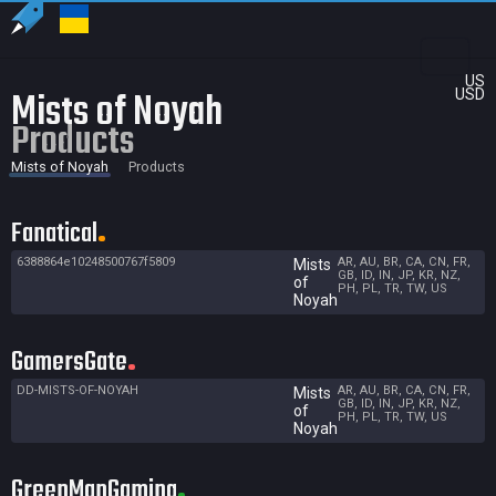
US
Mists of Noyah
USD
Products
Mists of Noyah
Products
Fanatical
6388864e10248500767f5809
AR, AU, BR, CA, CN, FR,
Mists
GB, ID, IN, JP, KR, NZ,
of
PH, PL, TR, TW, US
Noyah
GamersGate
DD-MISTS-OF-NOYAH
AR, AU, BR, CA, CN, FR,
Mists
GB, ID, IN, JP, KR, NZ,
of
PH, PL, TR, TW, US
Noyah
GreenManGaming