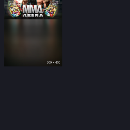
300 × 450