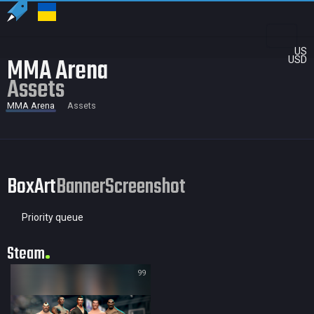
US
MMA Arena
USD
Assets
MMA Arena
Assets
BoxArt
Banner
Screenshot
Priority queue
Steam
99