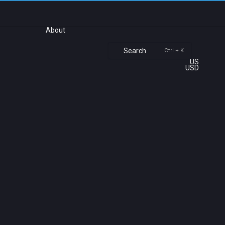
About
Search
Ctrl + K
US
USD