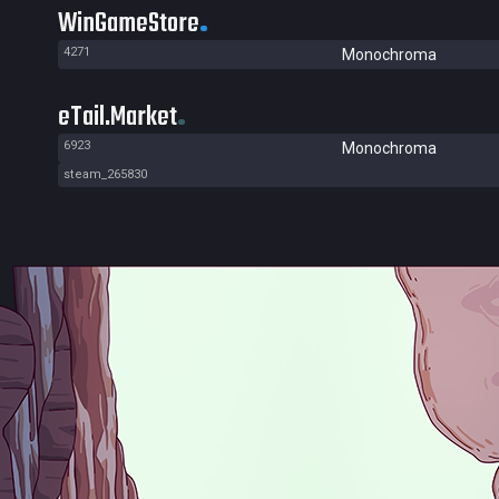
WinGameStore
4271
Monochroma
eTail.Market
6923
Monochroma
steam_265830