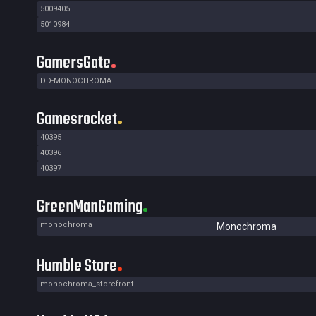
5009405
5010984
GamersGate
DD-MONOCHROMA
Gamesrocket
40395
40396
40397
GreenManGaming
monochroma
Monochroma
Humble Store
monochroma_storefront