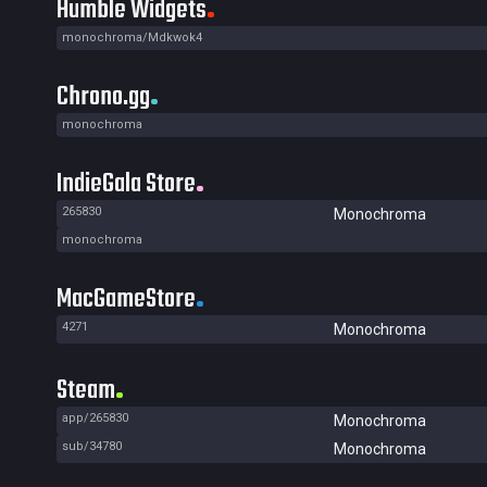
Humble Widgets
monochroma/Mdkwok4
Chrono.gg
monochroma
IndieGala Store
265830
Monochroma
monochroma
MacGameStore
4271
Monochroma
Steam
app/265830
Monochroma
sub/34780
Monochroma