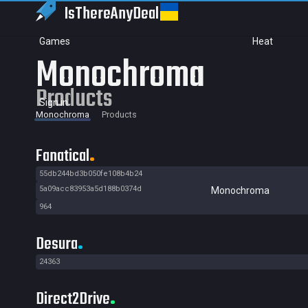
IsThereAny
Deal
Games
Heat
Monochroma
Products
Sign in
Monochroma
Products
Fanatical
55db244bd3b050fe108b4b24
5a09acc83953a5d188b0374d
Monochroma
964
Desura
24363
Direct2Drive