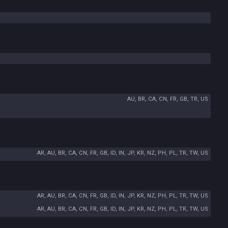
AU, BR, CA, CN, FR, GB, TR, US
AR, AU, BR, CA, CN, FR, GB, ID, IN, JP, KR, NZ, PH, PL, TR, TW, US
AR, AU, BR, CA, CN, FR, GB, ID, IN, JP, KR, NZ, PH, PL, TR, TW, US
AR, AU, BR, CA, CN, FR, GB, ID, IN, JP, KR, NZ, PH, PL, TR, TW, US