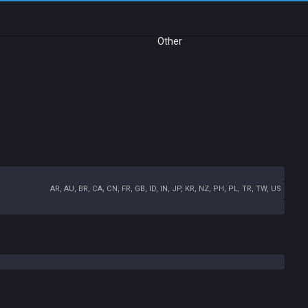
Other
AR, AU, BR, CA, CN, FR, GB, ID, IN, JP, KR, NZ, PH, PL, TR, TW, US