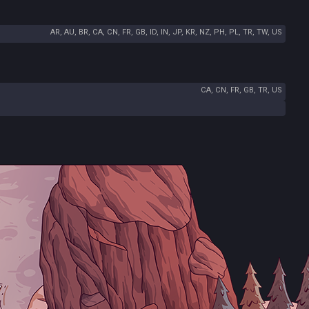
AR, AU, BR, CA, CN, FR, GB, ID, IN, JP, KR, NZ, PH, PL, TR, TW, US
CA, CN, FR, GB, TR, US