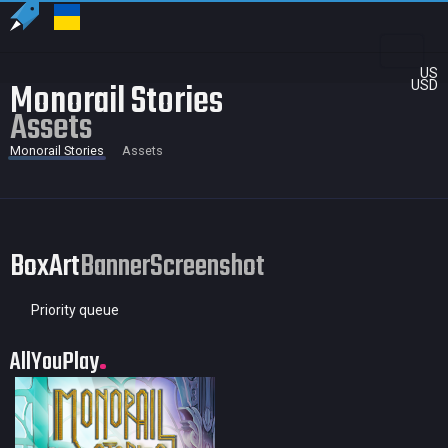
US
Monorail Stories
USD
Assets
Monorail Stories
Assets
BoxArt
Banner
Screenshot
Priority queue
AllYouPlay