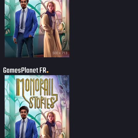
500 × 713
GamesPlanet FR
60