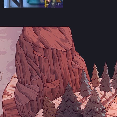
?? × ??