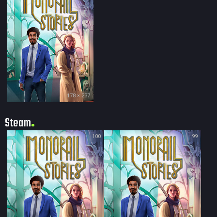
178 × 237
Steam
100
99