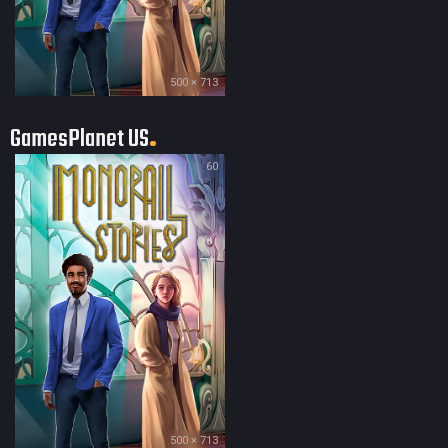
500 × 713
GamesPlanet US
60
500 × 713