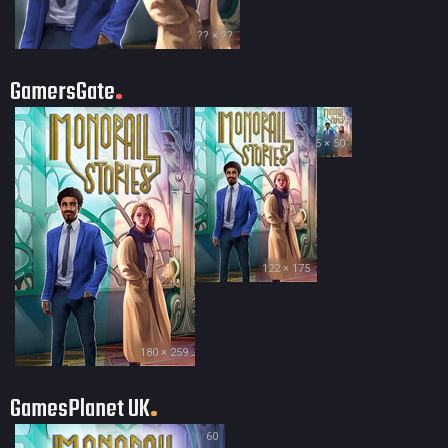
?? × ??
GamersGate
35 × 50
122 × 175
180 × 259
GamesPlanet UK
60