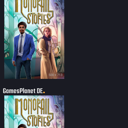
500 × 713
GamesPlanet DE
60