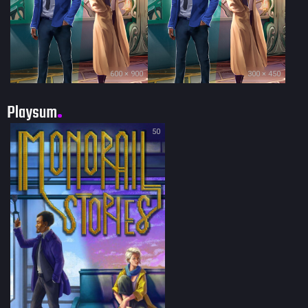
600 × 900
300 × 450
Playsum
50