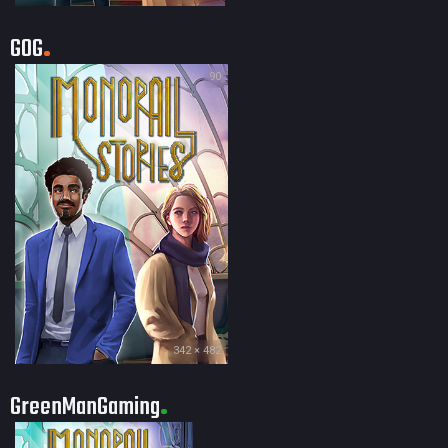
GOG
90
342 × 482
GreenManGaming