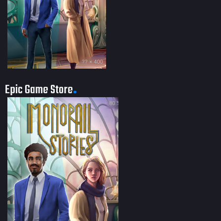
?? × 400
Epic Game Store
80