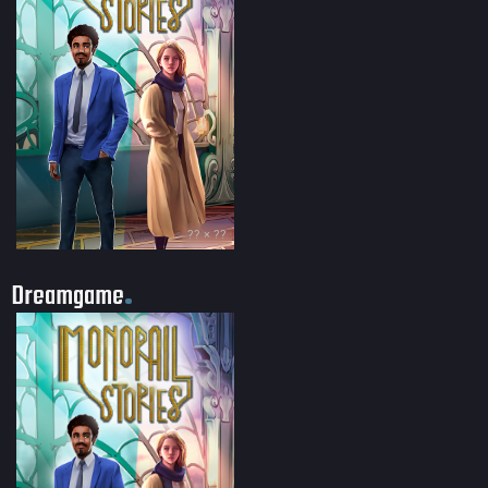
?? × ??
Dreamgame