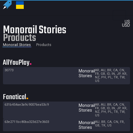
US
Monorail Stories
USD
Products
Monorail Stories
Products
AllYouPlay
30773
AR, AU, BR, CA, CN,
Monorail
FR, GB, ID, IN, JP, KR,
Stories
NZ, PH, PL, TR, TW,
US
Fanatical
631b454ae3a9c90076ea53c9
AR, AU, BR, CA, CN,
Monorail
FR, GB, ID, IN, JP, KR,
Stories
NZ, PH, PL, TR, TW,
US
63e2711bc80ba323d27e3603
AU, BR, CA, CN, FR,
Monorail
GB, TR, US
Stories