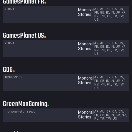
GamesPlanet FR
7106-1
AR, AU, BR, CA, CN,
Monorail
FR, GB, ID, IN, JP, KR,
Stories
NZ, PH, PL, TR, TW,
US
GamesPlanet US
7106-1
AR, AU, BR, CA, CN,
Monorail
FR, GB, ID, IN, JP, KR,
Stories
NZ, PH, PL, TR, TW,
US
GOG
1839823133
AR, AU, BR, CA, CN,
Monorail
FR, GB, ID, IN, JP, KR,
Stories
NZ, PH, PL, TR, TW,
US
GreenManGaming
monorail-stories-pc
AR, AU, BR, CA, CN,
Monorail
FR, GB, ID, IN, KR, NZ,
Stories
PL, TR, TW, US