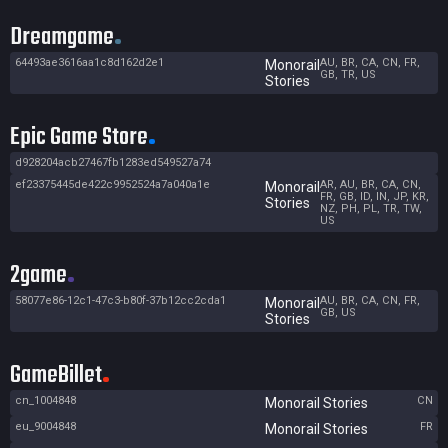
Dreamgame
64493ae3616aa1c8d162d2e1
AU, BR, CA, CN, FR,
Monorail
GB, TR, US
Stories
Epic Game Store
d928204acb27467fb1283ed549527a74
ef23375445de422c9952524a7a040a1e
AR, AU, BR, CA, CN,
Monorail
FR, GB, ID, IN, JP, KR,
Stories
NZ, PH, PL, TR, TW,
US
2game
58077e86-12c1-47c3-b80f-37b12cc2cda1
AU, BR, CA, CN, FR,
Monorail
GB, US
Stories
GameBillet
cn_1004848
CN
Monorail Stories
eu_9004848
FR
Monorail Stories