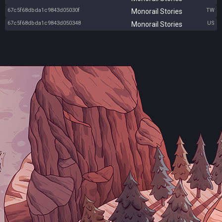
67c5f68dbda1c9843d05030f
TW
Monorail Stories
67c5f68dbda1c9843d050348
US
Monorail Stories