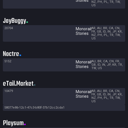
Stories
NZ, PH, PL, TR, TW,
US
JoyBuggy
20704
AR, AU, BR, CA, CN,
Monorail
FR, GB, ID, IN, JP, KR,
Stories
NZ, PH, PL, TR, TW,
US
Noctre
5152
AU, BR, CA, CN, FR,
Monorail
GB, ID, IN, JP, KR, TR,
Stories
TW, US
eTail.Market
10479
AR, AU, BR, CA, CN,
Monorail
FR, GB, ID, IN, JP, KR,
Stories
NZ, PH, PL, TR, TW,
US
58077e86-12c1-47c3-b80f-37b12cc2cda1
Playsum