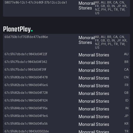
58077e86-12c1-47c3-b80f-37b12cc2cda1
AR, AU, BR, CA, CN,
Monorail
FR, GB, ID, IN, JP, KR,
Stories
NZ, PH, PL, TR, TW,
US
PlanetPlay
65d750b1cf703fde477ad86e
AR, AU, BR, CA, CN,
Monorail
FR, GB, ID, IN, JP, KR,
Stories
NZ, PH, PL, TR, TW,
US
67c5f67dbda1c9843d04f22f
AU
Monorail Stories
67c5f67fbda1c9843d04f342
BR
Monorail Stories
67c5f67fbda1c9843d04f39f
CA
Monorail Stories
67c5f680bda1c9843d04f478
CN
Monorail Stories
67c5f682bda1c9843d04f6e6
FR
Monorail Stories
67c5f682bda1c9843d04f728
GB
Monorail Stories
67c5f684bda1c9843d04f924
ID
Monorail Stories
67c5f684bda1c9843d04f95a
IN
Monorail Stories
67c5f685bda1c9843d04f9e6
JP
Monorail Stories
67c5f685bda1c9843d04fa56
KR
Monorail Stories
67c5f68cbda1c9843d0502de
TR
Monorail Stories