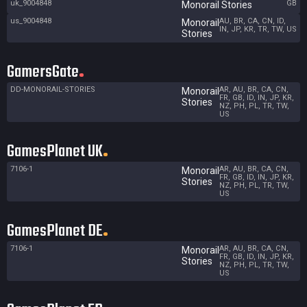
uk_9004848
GB
Monorail Stories
us_9004848
AU, BR, CA, CN, ID,
Monorail
IN, JP, KR, TR, TW, US
Stories
GamersGate
DD-MONORAIL-STORIES
AR, AU, BR, CA, CN,
Monorail
FR, GB, ID, IN, JP, KR,
Stories
NZ, PH, PL, TR, TW,
US
GamesPlanet UK
7106-1
AR, AU, BR, CA, CN,
Monorail
FR, GB, ID, IN, JP, KR,
Stories
NZ, PH, PL, TR, TW,
US
GamesPlanet DE
7106-1
AR, AU, BR, CA, CN,
Monorail
FR, GB, ID, IN, JP, KR,
Stories
NZ, PH, PL, TR, TW,
US