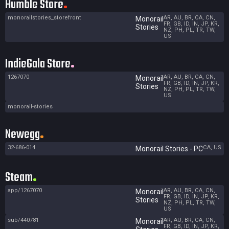
Humble Store
monorailstories_storefront
AR, AU, BR, CA, CN,
Monorail
FR, GB, ID, IN, JP, KR,
Stories
NZ, PH, PL, TR, TW,
US
IndieGala Store
1267070
AR, AU, BR, CA, CN,
Monorail
FR, GB, ID, IN, JP, KR,
Stories
NZ, PH, PL, TR, TW,
US
monorail-stories
Newegg
32-686-014
CA, US
Monorail Stories - PC
Steam
app/1267070
AR, AU, BR, CA, CN,
Monorail
FR, GB, ID, IN, JP, KR,
Stories
NZ, PH, PL, TR, TW,
US
sub/440781
AR, AU, BR, CA, CN,
Monorail
FR, GB, ID, IN, JP, KR,