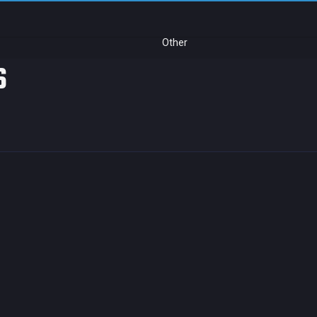
Other
s