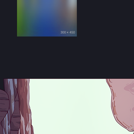
300 × 450