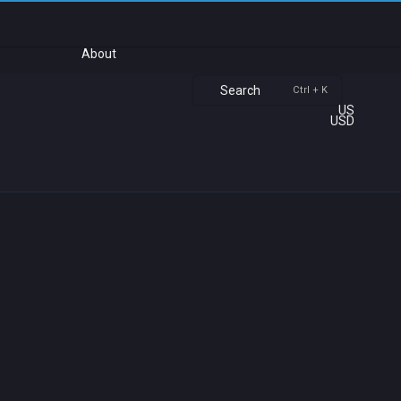
About
Search
Ctrl + K
US
USD