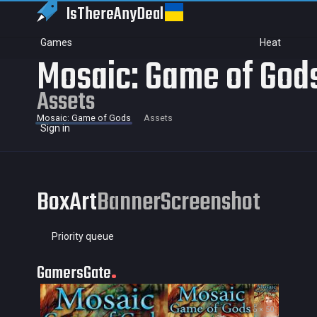
IsThereAny
Deal
Games
Heat
Mosaic: Game of God
Assets
Mosaic: Game of Gods
Assets
Sign in
BoxArt
Banner
Screenshot
Priority queue
GamersGate
35 × 50