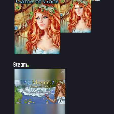
122 × 175
180 × 259
Steam
99