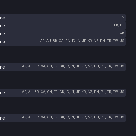
CN
ine
FR, PL
ine
GB
ine
AR, AU, BR, CA, CN, ID, IN, JP, KR, NZ, PH, TR, TW, US
ine
AR, AU, BR, CA, CN, FR, GB, ID, IN, JP, KR, NZ, PH, PL, TR, TW, US
ine
AR, AU, BR, CA, CN, FR, GB, ID, IN, JP, KR, NZ, PH, PL, TR, TW, US
ine
AR, AU, BR, CA, CN, FR, GB, ID, IN, JP, KR, NZ, PH, PL, TR, TW, US
ine