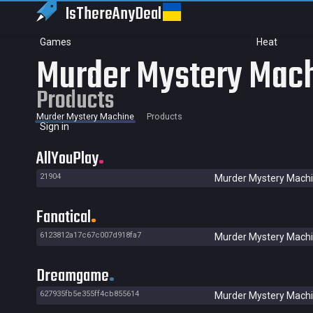
IsThereAny
Deal
Games
Heat
Murder Mystery Mac
Products
Murder Mystery Machine
Products
Sign in
AllYouPlay
21904
Murder Mystery Mach
Fanatical
6123812a17c67c007d918fa7
Murder Mystery Mach
Dreamgame
627935fb5e355ff4cb855614
Murder Mystery Mach