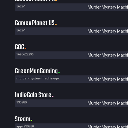
5622-1
Murder Mystery Mach
GamesPlanet US
5622-1
Murder Mystery Mach
GOG
1693622295
Murder Mystery Mach
GreenManGaming
murder-mystery-machine-pc
Murder Mystery Mach
IndieGala Store
930280
Murder Mystery Mach
Steam
app/930280
Murder Mystery Mach