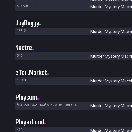
sub/301224
Murder Mystery Mach
JoyBuggy
15312
Murder Mystery Mach
Noctre
3401
Murder Mystery Mach
eTail.Market
13838
Murder Mystery Mach
Playsum
fa390988-9520-4c3f-b1a7-d104318d9366
Murder Mystery Mach
PlayerLand
470
Murder Mystery Mach