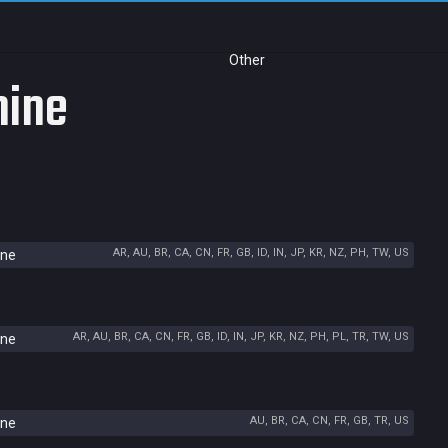
Other
hine
AR, AU, BR, CA, CN, FR, GB, ID, IN, JP, KR, NZ, PH, TW, US
ine
AR, AU, BR, CA, CN, FR, GB, ID, IN, JP, KR, NZ, PH, PL, TR, TW, US
ine
AU, BR, CA, CN, FR, GB, TR, US
ine