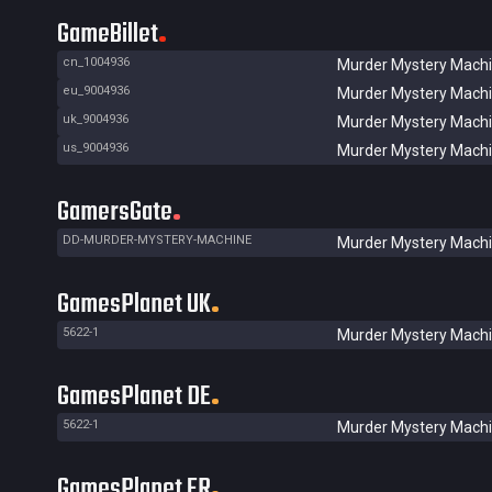
GameBillet
cn_1004936
Murder Mystery Mach
eu_9004936
Murder Mystery Mach
uk_9004936
Murder Mystery Mach
us_9004936
Murder Mystery Mach
GamersGate
DD-MURDER-MYSTERY-MACHINE
Murder Mystery Mach
GamesPlanet UK
5622-1
Murder Mystery Mach
GamesPlanet DE
5622-1
Murder Mystery Mach
GamesPlanet FR