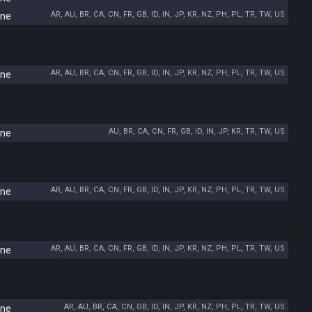
AR, AU, BR, CA, CN, FR, GB, ID, IN, JP, KR, NZ, PH, PL, TR, TW, US
ine
AR, AU, BR, CA, CN, FR, GB, ID, IN, JP, KR, NZ, PH, PL, TR, TW, US
ine
AU, BR, CA, CN, FR, GB, ID, IN, JP, KR, TR, TW, US
ine
AR, AU, BR, CA, CN, FR, GB, ID, IN, JP, KR, NZ, PH, PL, TR, TW, US
ine
AR, AU, BR, CA, CN, FR, GB, ID, IN, JP, KR, NZ, PH, PL, TR, TW, US
ine
AR, AU, BR, CA, CN, GB, ID, IN, JP, KR, NZ, PH, PL, TR, TW, US
ine