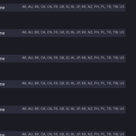
AR, AU, BR, CA, CN, FR, GB, ID, IN, JP, KR, NZ, PH, PL, TR, TW, US
ine
AR, AU, BR, CA, CN, FR, GB, ID, IN, JP, KR, NZ, PH, PL, TR, TW, US
ine
AR, AU, BR, CA, CN, FR, GB, ID, IN, JP, KR, NZ, PH, PL, TR, TW, US
ine
AR, AU, BR, CA, CN, FR, GB, ID, IN, JP, KR, NZ, PH, PL, TR, TW, US
ine
AR, AU, BR, CA, CN, FR, GB, ID, IN, JP, KR, NZ, PH, PL, TR, TW, US
ine
AR, AU, BR, CA, CN, FR, GB, ID, IN, JP, KR, NZ, PH, PL, TR, TW, US
ine