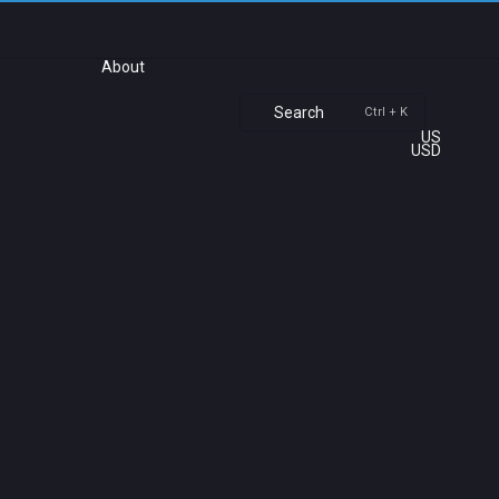
About
Search
Ctrl + K
US
USD