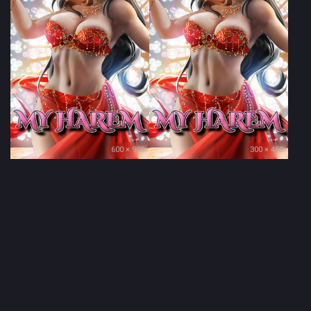
600 × 900
300 × 450