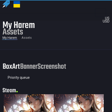
US
My Harem
USD
Assets
My Harem
Assets
BoxArt
Banner
Screenshot
Priority queue
Steam
100
99