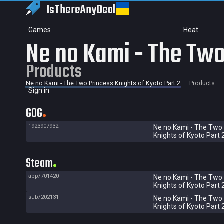
IsThereAny
Deal
Games
Heat
Ne no Kami - The Two
Products
Ne no Kami - The Two Princess Knights of Kyoto Part 2
Products
Sign in
GOG
1923907932
Ne no Kami - The Two
Knights of Kyoto Part 
Steam
app/701420
Ne no Kami - The Two
Knights of Kyoto Part 
sub/202131
Ne no Kami - The Two
Knights of Kyoto Part 