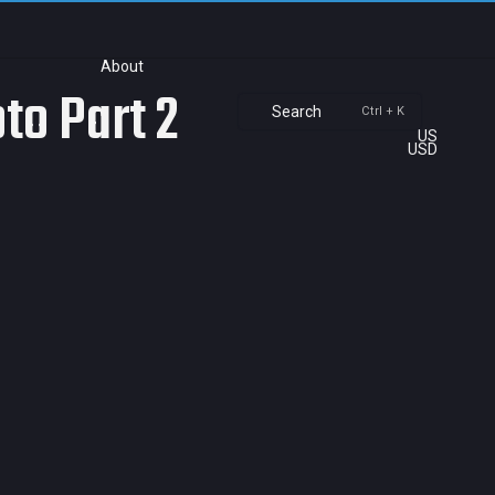
About
to Part 2
Search
Ctrl + K
US
USD