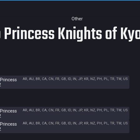
Other
 Princess Knights of Kyo
AR, AU, BR, CA, CN, FR, GB, ID, IN, JP, KR, NZ, PH, PL, TR, TW, US
 Princess
2
AR, AU, BR, CA, CN, FR, GB, ID, IN, JP, KR, NZ, PH, PL, TR, TW, US
 Princess
2
AR, AU, BR, CA, CN, FR, GB, ID, IN, JP, KR, NZ, PH, PL, TR, TW, US
 Princess
2