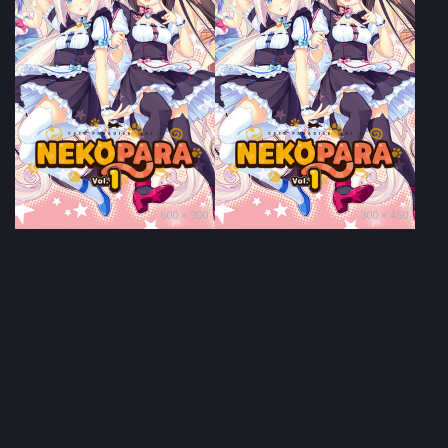
600 × 900
300 × 450