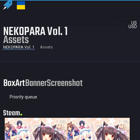
US
NEKOPARA Vol. 1
USD
Assets
NEKOPARA Vol. 1
Assets
BoxArt
Banner
Screenshot
Priority queue
Steam
100
99