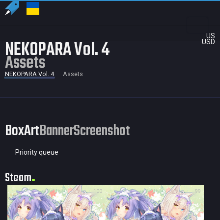
US
NEKOPARA Vol. 4
USD
Assets
NEKOPARA Vol. 4
Assets
BoxArt
Banner
Screenshot
Priority queue
Steam
100
99