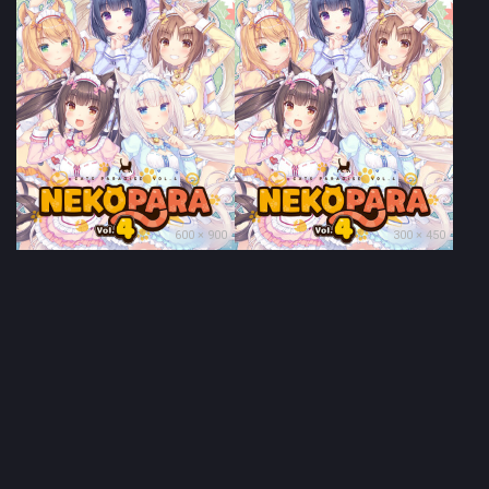
600 × 900
300 × 450