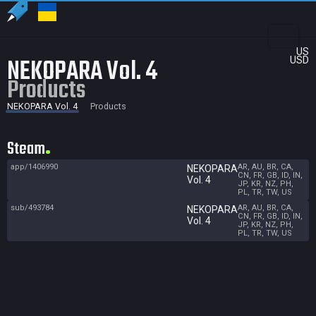
US
NEKOPARA Vol. 4
USD
Products
NEKOPARA Vol. 4
Products
Steam
app/1406990
AR, AU, BR, CA,
NEKOPARA
CN, FR, GB, ID, IN,
Vol. 4
JP, KR, NZ, PH,
PL, TR, TW, US
sub/493784
AR, AU, BR, CA,
NEKOPARA
CN, FR, GB, ID, IN,
Vol. 4
JP, KR, NZ, PH,
PL, TR, TW, US