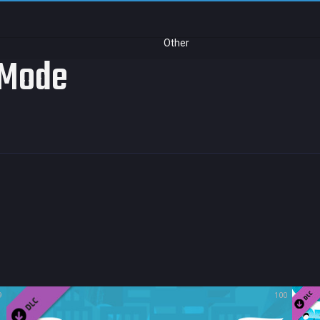
Other
l Mode
9
100