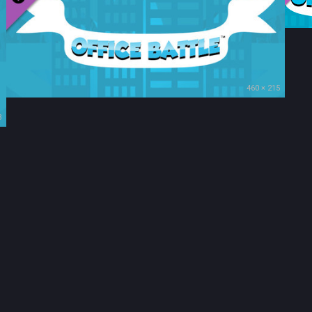
460 × 215
3