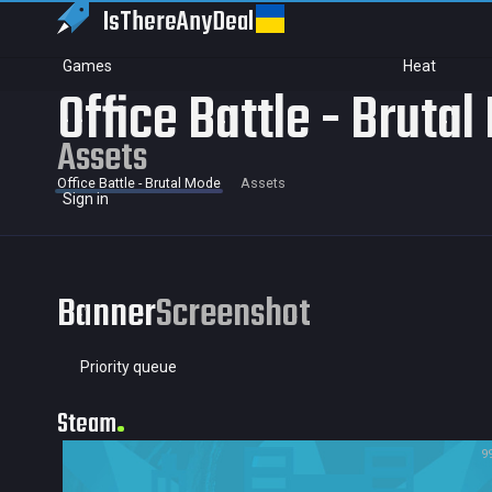
IsThereAny
Deal
Games
Heat
Office Battle - Bruta
Assets
Office Battle - Brutal Mode
Assets
Sign in
Banner
Screenshot
Priority queue
Steam
9