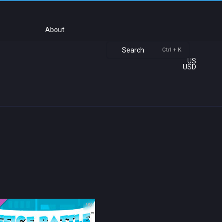
About
Search
Ctrl + K
US
USD
98