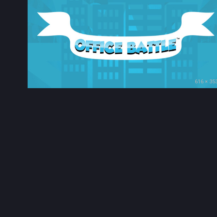
616 × 35