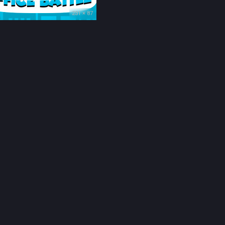
231 × 87