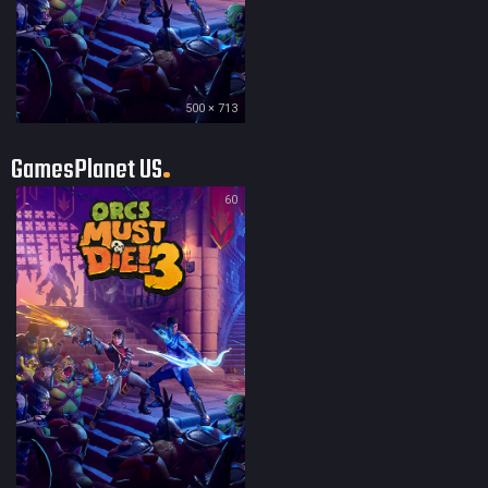
500 × 713
GamesPlanet US
60