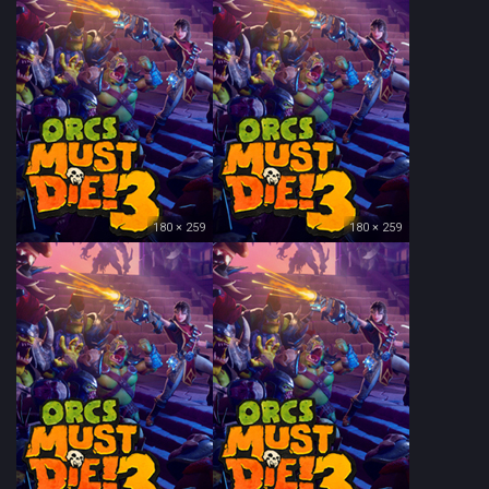
180 × 259
180 × 259