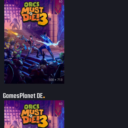
60
500 × 713
GamesPlanet DE
60