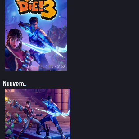
1440 × 2160
Nuuvem
30