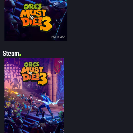
251 × 355
Steam
99