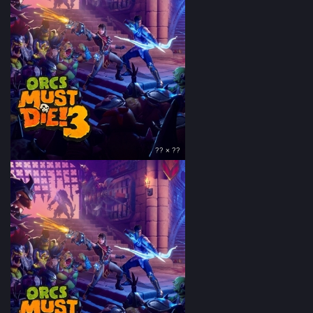
?? × ??