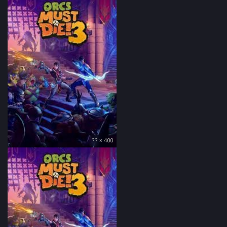
?? × 400