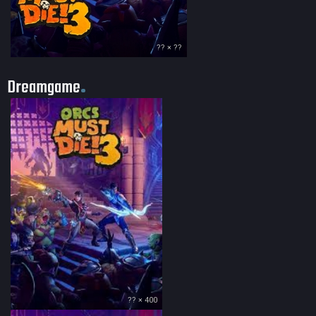
?? × ??
Dreamgame
?? × 400