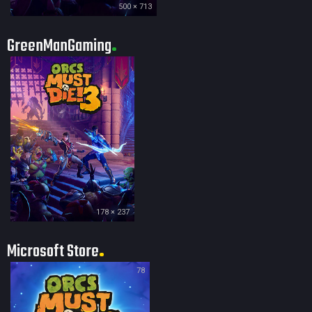
500 × 713
GreenManGaming
178 × 237
Microsoft Store
78