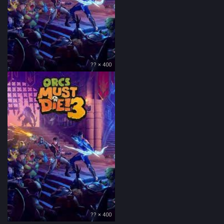
?? × 400
?? × 400