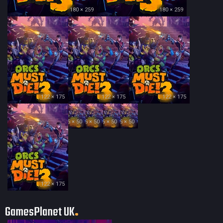
180 × 259
180 × 259
122 × 175
122 × 175
122 × 175
35 × 50
35 × 50
35 × 50
35 × 50
122 × 175
GamesPlanet UK