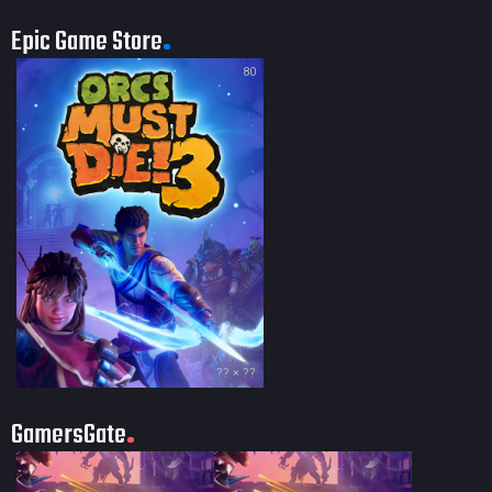
Epic Game Store
80
?? × ??
GamersGate