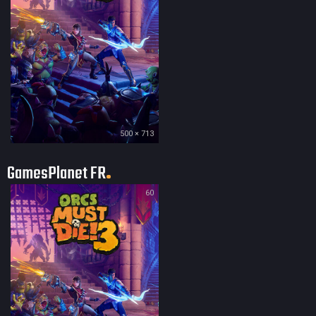
500 × 713
GamesPlanet FR
60