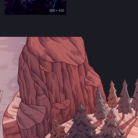
300 × 450