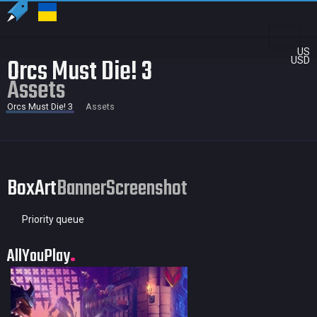
US
Orcs Must Die! 3
USD
Assets
Orcs Must Die! 3
Assets
BoxArt
Banner
Screenshot
Priority queue
AllYouPlay