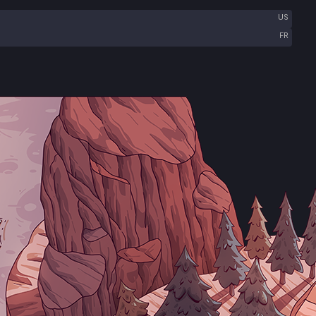
US
FR