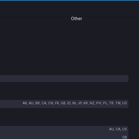
Other
AR, AU, BR, CA, CN, FR, GB, ID, IN, JP, KR, NZ, PH, PL, TR, TW, US
AU, CA, US
GB