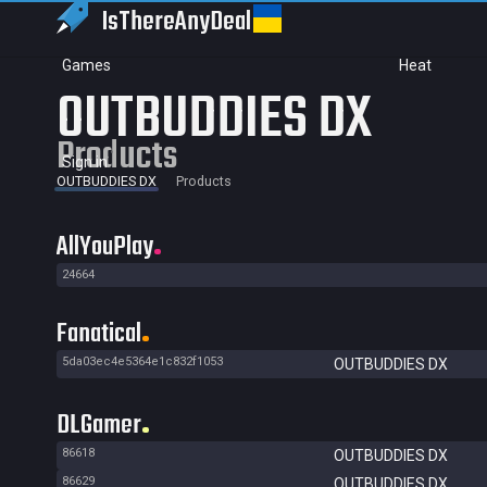
IsThereAny
Deal
Games
Heat
OUTBUDDIES DX
Products
Sign in
OUTBUDDIES DX
Products
AllYouPlay
24664
Fanatical
5da03ec4e5364e1c832f1053
OUTBUDDIES DX
DLGamer
86618
OUTBUDDIES DX
86629
OUTBUDDIES DX