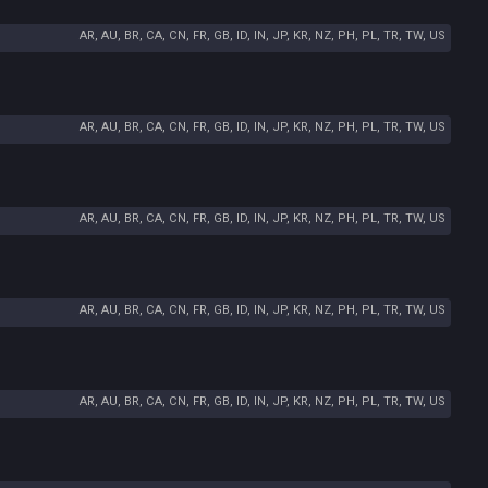
AR, AU, BR, CA, CN, FR, GB, ID, IN, JP, KR, NZ, PH, PL, TR, TW, US
AR, AU, BR, CA, CN, FR, GB, ID, IN, JP, KR, NZ, PH, PL, TR, TW, US
AR, AU, BR, CA, CN, FR, GB, ID, IN, JP, KR, NZ, PH, PL, TR, TW, US
AR, AU, BR, CA, CN, FR, GB, ID, IN, JP, KR, NZ, PH, PL, TR, TW, US
AR, AU, BR, CA, CN, FR, GB, ID, IN, JP, KR, NZ, PH, PL, TR, TW, US