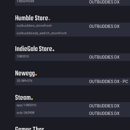
1485699348
OUTBUDDIES DX
Humble Store
outbuddies_storefront
OUTBUDDIES DX
outbuddiesdx_switch_storefront
IndieGala Store
1083310
OUTBUDDIES DX
Newegg
32-389-076
OUTBUDDIES DX - PC
Steam
app/1083310
OUTBUDDIES DX
sub/363908
OUTBUDDIES DX
Gamer Thor