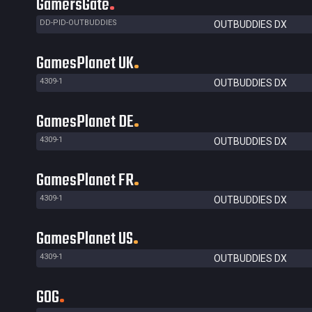
GamersGate
DD-PID-OUTBUDDIES
OUTBUDDIES DX
GamesPlanet UK
4309-1
OUTBUDDIES DX
GamesPlanet DE
4309-1
OUTBUDDIES DX
GamesPlanet FR
4309-1
OUTBUDDIES DX
GamesPlanet US
4309-1
OUTBUDDIES DX
GOG