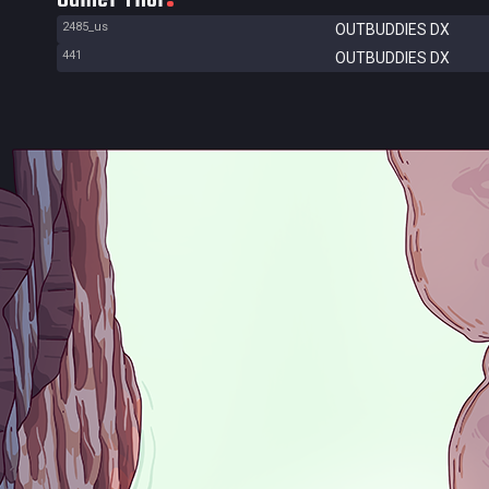
2485_us
OUTBUDDIES DX
441
OUTBUDDIES DX