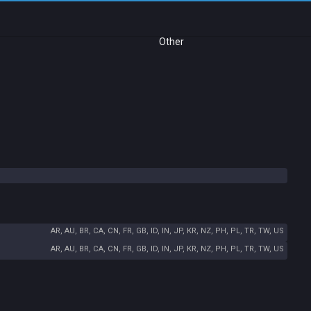
Other
AR, AU, BR, CA, CN, FR, GB, ID, IN, JP, KR, NZ, PH, PL, TR, TW, US
AR, AU, BR, CA, CN, FR, GB, ID, IN, JP, KR, NZ, PH, PL, TR, TW, US