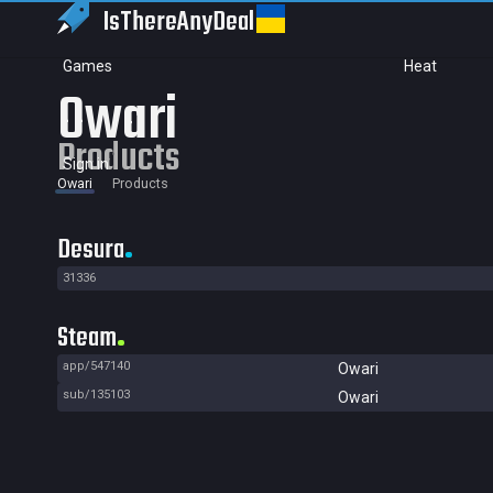
IsThereAny
Deal
Games
Heat
Owari
Products
Sign in
Owari
Products
Desura
31336
Steam
app/547140
Owari
sub/135103
Owari