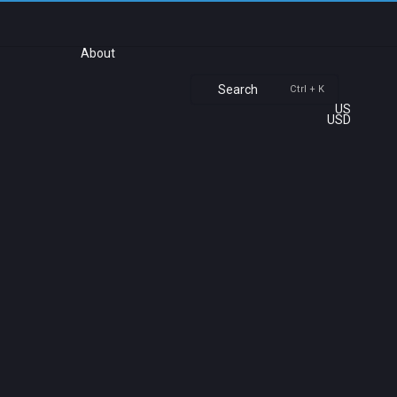
About
Search
Ctrl + K
US
USD