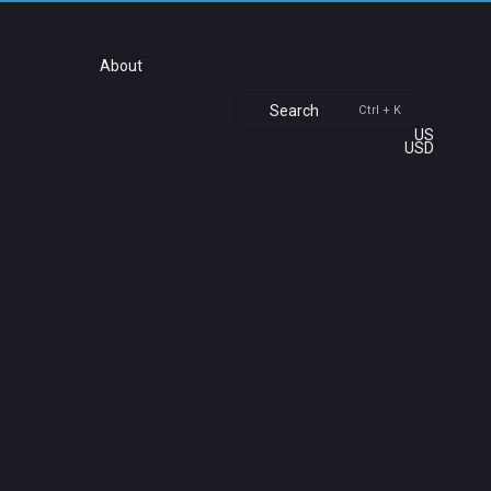
About
Search
Ctrl + K
US
USD