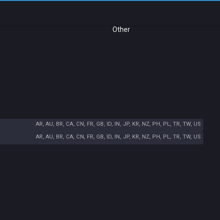
Other
AR, AU, BR, CA, CN, FR, GB, ID, IN, JP, KR, NZ, PH, PL, TR, TW, US
AR, AU, BR, CA, CN, FR, GB, ID, IN, JP, KR, NZ, PH, PL, TR, TW, US