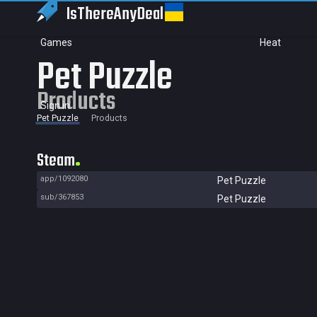
IsThereAny
Deal
Games
Heat
Pet Puzzle
Products
Sign in
Pet Puzzle
Products
Steam
app/1092080
Pet Puzzle
sub/367853
Pet Puzzle