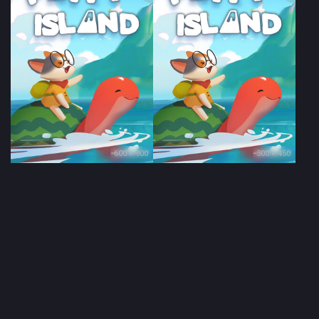
600 × 900
300 × 450