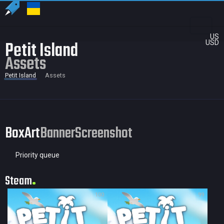
US
Petit Island
USD
Assets
Petit Island
Assets
BoxArt
Banner
Screenshot
Priority queue
Steam
100
99