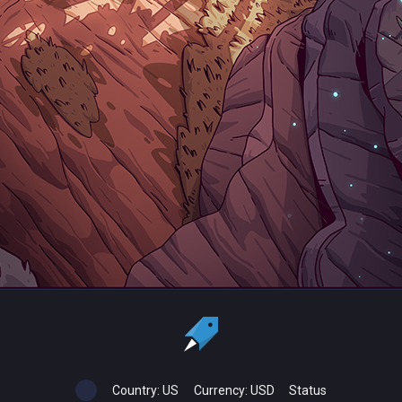
Country:
US
Currency:
USD
Status