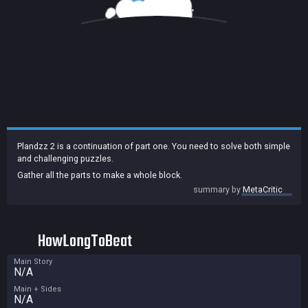
Plandzz 2 is a continuation of part one. You need to solve both simple
and challenging puzzles.
Gather all the parts to make a whole block.
summary by
MetaCritic
HowLongToBeat
Main Story
N/A
Main + Sides
N/A