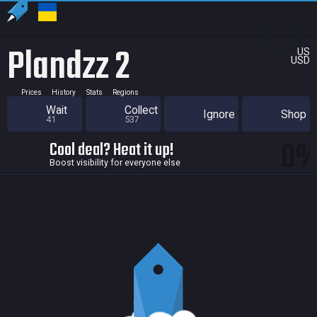
Plandzz 2
US
USD
Prices
History
Stats
Regions
Wait
Collect
Ignore
Shop
41
537
0
Cool deal? Heat it up!
Boost visibility for everyone else