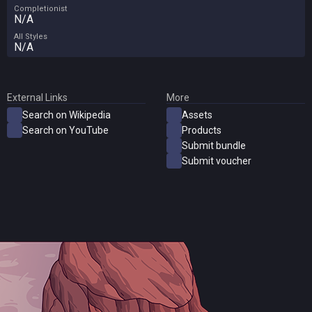
Completionist
N/A
All Styles
N/A
External Links
More
Search on Wikipedia
Assets
Search on YouTube
Products
Submit bundle
Submit voucher