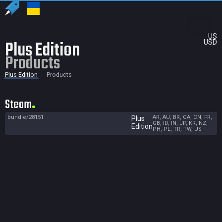
US
Plus Edition
USD
Products
Plus Edition
Products
Steam
bundle/28151
AR, AU, BR, CA, CN, FR,
Plus
GB, ID, IN, JP, KR, NZ,
Edition
PH, PL, TR, TW, US