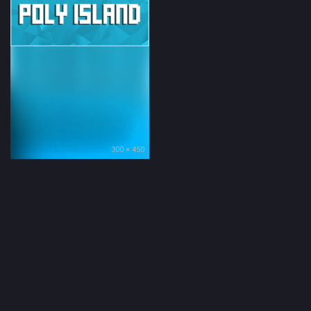
300 × 450