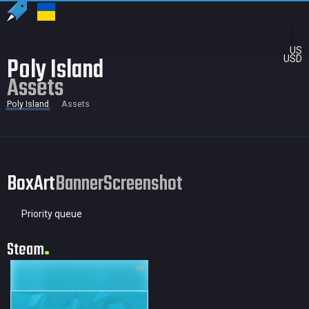
US
Poly Island
USD
Assets
Poly Island
Assets
BoxArt
Banner
Screenshot
Priority queue
Steam
99