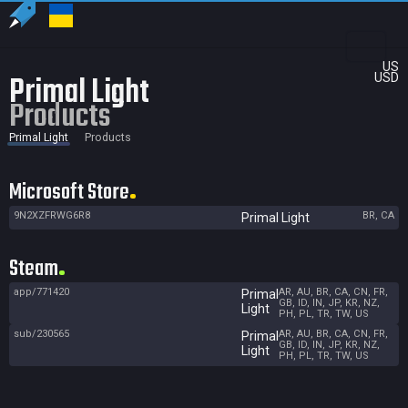
US
Primal Light
USD
Products
Primal Light
Products
Microsoft Store
9N2XZFRWG6R8
BR, CA
Primal Light
Steam
app/771420
AR, AU, BR, CA, CN, FR,
Primal
GB, ID, IN, JP, KR, NZ,
Light
PH, PL, TR, TW, US
sub/230565
AR, AU, BR, CA, CN, FR,
Primal
GB, ID, IN, JP, KR, NZ,
Light
PH, PL, TR, TW, US