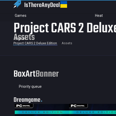
IsThereAny
Deal
Games
Heat
Project CARS 2 Delux
Assets
Sign in
Project CARS 2 Deluxe Edition
Assets
BoxArt
Banner
Priority queue
Dreamgame