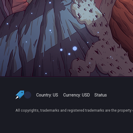
Country:
US
Currency:
USD
Status
All copyrights, trademarks and registered trademarks are the property 