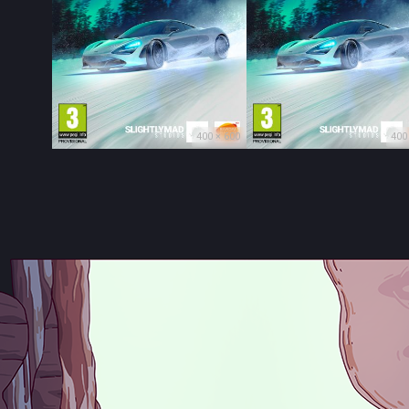
400 × 600
400