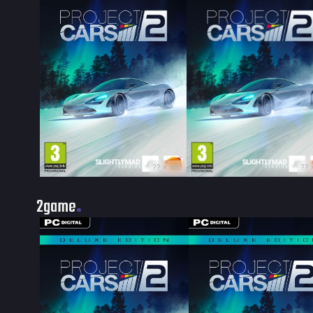
?? × 400
?? 
2game