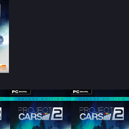
× 400