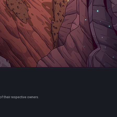
of their respective owners.