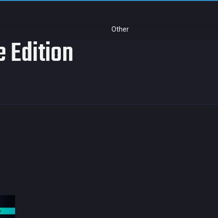
Other
e Edition