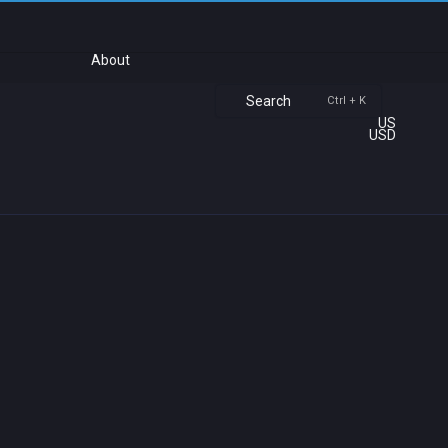
About
Search
Ctrl + K
US
USD