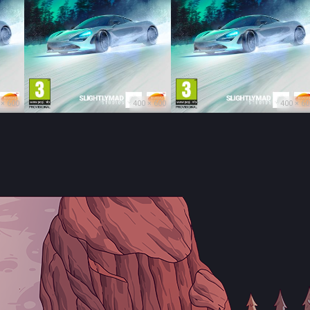
 × 600
400 × 600
400 × 60