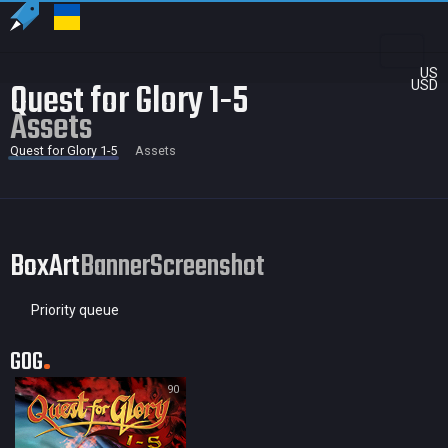
US
Quest for Glory 1-5
USD
Assets
Quest for Glory 1-5
Assets
BoxArt
Banner
Screenshot
Priority queue
GOG
90