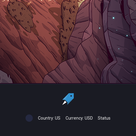
Country:
US
Currency:
USD
Status