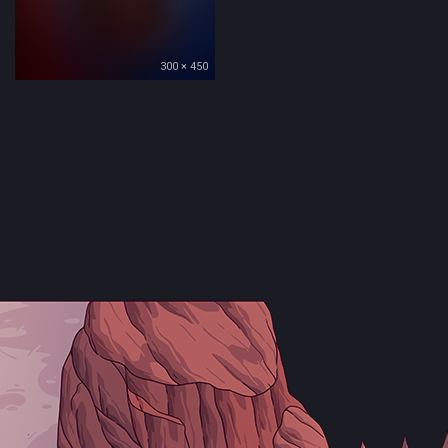
300 × 450