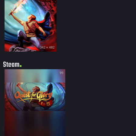
342 × 482
Steam
99