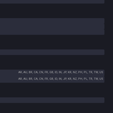
AR, AU, BR, CA, CN, FR, GB, ID, IN, JP, KR, NZ, PH, PL, TR, TW, US
AR, AU, BR, CA, CN, FR, GB, ID, IN, JP, KR, NZ, PH, PL, TR, TW, US