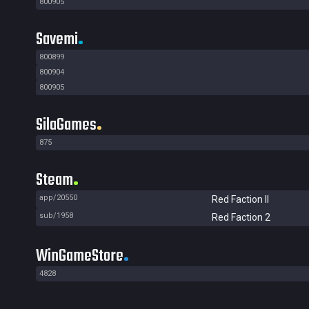
800905
Savemi
800899
800904
800905
SilaGames
875
Steam
app/20550
Red Faction II
sub/1958
Red Faction 2
WinGameStore
4828