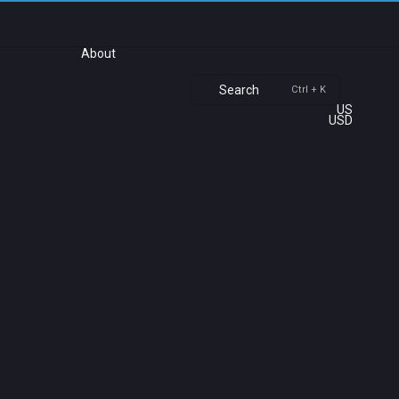
About
Search
Ctrl + K
US
USD