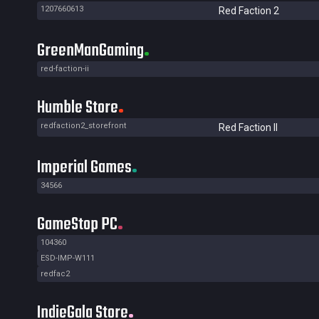
1207660613
Red Faction 2
GreenManGaming
red-faction-ii
Humble Store
redfaction2_storefront
Red Faction II
Imperial Games
34566
GameStop PC
104360
ESD-IMP-W111
redfac2
IndieGala Store