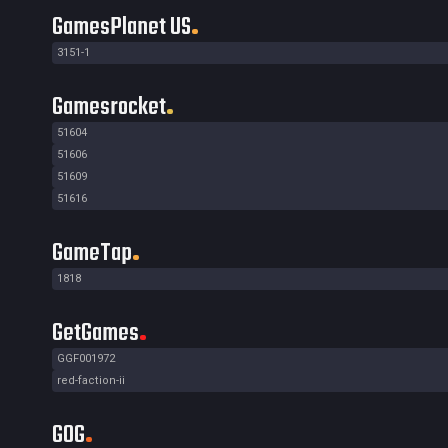
GamesPlanet US
3151-1
Gamesrocket
51604
51606
51609
51616
GameTap
1818
GetGames
GGF001972
red-faction-ii
GOG