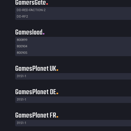
GamersGate
DD-RED-FACTION-2
DD-RF2
Gamesload
800899
800904
800905
GamesPlanet UK
3151-1
GamesPlanet DE
3151-1
GamesPlanet FR
3151-1