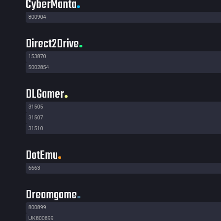
CyberManta
800904
Direct2Drive
153870
5002854
DLGamer
31505
31507
31510
DotEmu
6663
Dreamgame
800899
UK800899