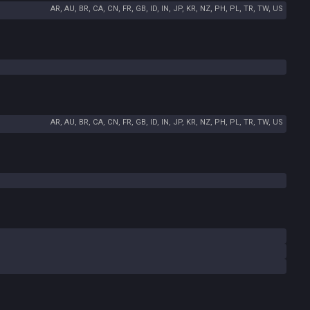
AR, AU, BR, CA, CN, FR, GB, ID, IN, JP, KR, NZ, PH, PL, TR, TW, US
AR, AU, BR, CA, CN, FR, GB, ID, IN, JP, KR, NZ, PH, PL, TR, TW, US