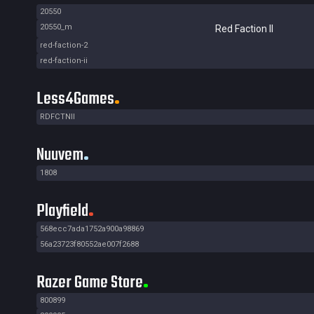
20550
20550_m
Red Faction II
red-faction-2
red-faction-ii
Less4Games
RDFCTNII
Nuuvem
1808
Playfield
568ecc7ada1752a900a98869
56a23723f80552ae007f2688
Razer Game Store
800899