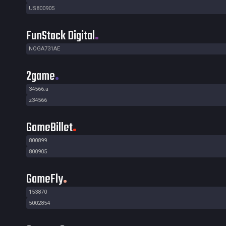
US800905
FunStock Digital
NOGA731AE
2game
34566.a
z34566
GameBillet
800899
800905
GameFly
153870
5002854