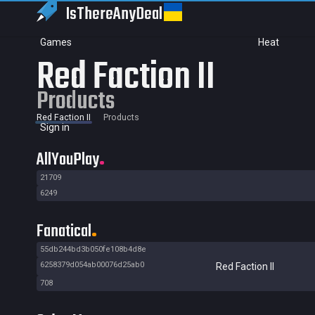
IsThereAny
Deal
Games
Heat
Red Faction II
Products
Red Faction II
Products
Sign in
AllYouPlay
21709
6249
Fanatical
55db244bd3b050fe108b4d8e
6258379d054ab00076d25ab0
Red Faction II
708