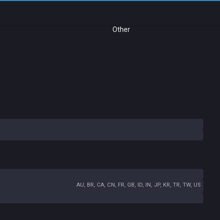
Other
AU, BR, CA, CN, FR, GB, ID, IN, JP, KR, TR, TW, US