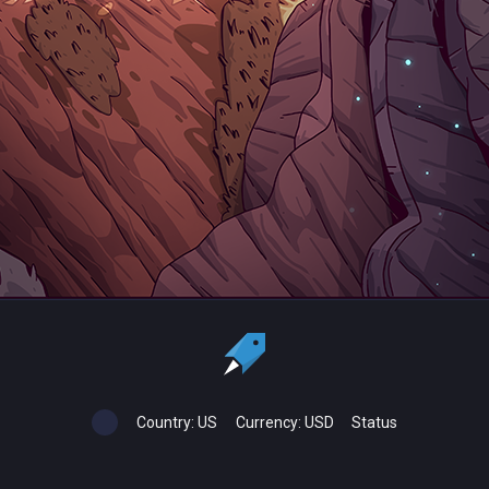
Country:
US
Currency:
USD
Status