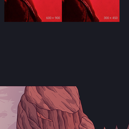
600 × 900
300 × 450