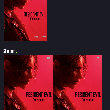
178 × 237
Steam
100
99