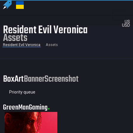
US
Resident Evil Veronica
USD
Assets
Resident Evil Veronica
Assets
BoxArt
Banner
Screenshot
Priority queue
GreenManGaming