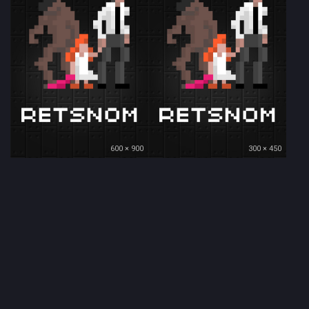
600 × 900
300 × 450