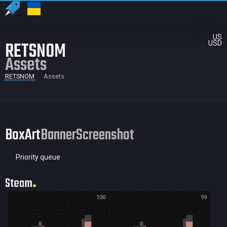
US
RETSNOM
USD
Assets
RETSNOM
Assets
BoxArt
Banner
Screenshot
Priority queue
Steam
100
99