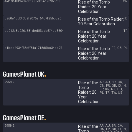
4af19618f94d46bfe86db5619096f703
CN
Rise of the Tomb
Raider: 20 Year
Celebration
d260e1cd3f3b9f9075ef64d7f256bca0
ID
Rise of the Tomb Raider:
20 Year Celebration
dd012a8c926a681ded83ddb5f4ce3604
TR
Rise of the Tomb
Raider: 20 Year
Celebration
e1bed4934f38eff81a1718d5bc34cc27
FR, GB, PL
Rise of the Tomb
Raider: 20 Year
Celebration
GamesPlanet UK
2958-2
AR, AU, BR, CA,
Rise of the
CN, FR, GB, ID, IN,
Tomb
JP, KR, NZ, PH,
Raider: 20
PL, TR, TW, US
Year
Celebration
GamesPlanet DE
2958-2
AR, AU, BR, CA,
Rise of the
CN, FR, GB, ID, IN,
Tomb