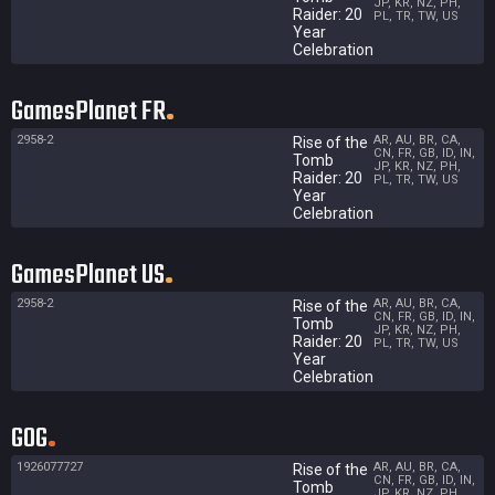
JP, KR, NZ, PH,
Raider: 20
PL, TR, TW, US
Year
Celebration
GamesPlanet FR
2958-2
AR, AU, BR, CA,
Rise of the
CN, FR, GB, ID, IN,
Tomb
JP, KR, NZ, PH,
Raider: 20
PL, TR, TW, US
Year
Celebration
GamesPlanet US
2958-2
AR, AU, BR, CA,
Rise of the
CN, FR, GB, ID, IN,
Tomb
JP, KR, NZ, PH,
Raider: 20
PL, TR, TW, US
Year
Celebration
GOG
1926077727
AR, AU, BR, CA,
Rise of the
CN, FR, GB, ID, IN,
Tomb
JP, KR, NZ, PH,