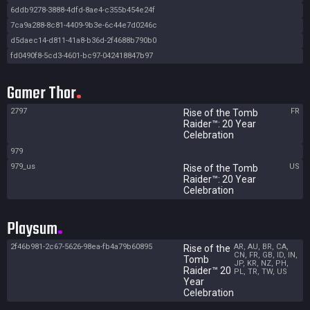
6ddb9278-3888-4dfd-8ae4-c355b454e24f
7ca9a288-8c81-4409-9b3e-6c44e7d0246c
d5daec14-d811-41a8-b36d-2f4688b790b0
fd0490f8-5cd3-4601-bc97-042418847b97
Gamer Thor
2797
FR
Rise of the Tomb
Raider™: 20 Year
Celebration
979
979_us
US
Rise of the Tomb
Raider™: 20 Year
Celebration
Playsum
2f46b981-2c67-5626-98ea-fb4a79b60895
AR, AU, BR, CA,
Rise of the
CN, FR, GB, ID, IN,
Tomb
JP, KR, NZ, PH,
Raider™ 20
PL, TR, TW, US
Year
Celebration