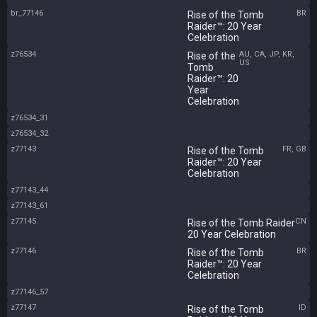
br_77146
BR
Rise of the Tomb
Raider™: 20 Year
Celebration
z76534
AU, CA, JP, KR,
Rise of the
US
Tomb
Raider™: 20
Year
Celebration
z76534_31
z76534_32
z77143
FR, GB
Rise of the Tomb
Raider™: 20 Year
Celebration
z77143_44
z77143_61
z77145
CN
Rise of the Tomb Raider
20 Year Celebration
z77146
BR
Rise of the Tomb
Raider™: 20 Year
Celebration
z77146_57
z77147
ID
Rise of the Tomb