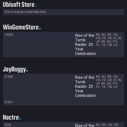
Ubisoft Store
57615163a3be1683708b459c
WinGameStore
14353
AR, AU, BR, CA,
Rise of the
CN, FR, GB, ID, IN,
Tomb
JP, KR, NZ, PH,
Raider: 20
PL, TR, TW, US
Year
Celebration
JoyBuggy
21066
AR, AU, BR, CA,
Rise of the
CN, FR, GB, ID, IN,
Tomb
JP, KR, NZ, PH,
Raider: 20
PL, TR, TW, US
Year
Celebration
21067
Noctre
5526
AU, BR, CA, CN,
Rise of the