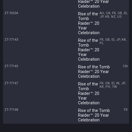
Raider™: 20 Year
Celebration
ZT-76534
AU, CA, FR, GB, ID,
Rise of the
JP, KR, NZ, US
Tomb
Raider™: 20
Year
Celebration
ZT-77143
FR, GB, ID, JP, KR,
Rise of the
PL
Tomb
Raider™: 20
Year
Celebration
ZT-77145
CN
Rise of the Tomb
Raider™: 20 Year
Celebration
ZT-77147
FR, GB, ID, IN, JP,
Rise of the
KR, PH, TW
Tomb
Raider™: 20
Year
Celebration
ZT-77148
TR
Rise of the Tomb
Raider™: 20 Year
Celebration