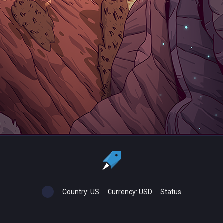
Country:
US
Currency:
USD
Status