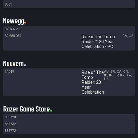
8861
Newegg
32-166-289
32-658-057
CA, US
Rise of the Tomb
Raider™: 20 Year
Celebration - PC
Nuuvem
14049
AU, BR, CA, CN,
Rise of The
ID, IN, JP, KR, TW,
Tomb
US
Raider: 20
Year
Celebration
Razer Game Store
835728
835732
835772