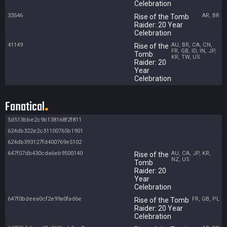
Celebration
33546
AR, BR
Rise of the Tomb
Raider: 20 Year
Celebration
41149
AU, BR, CA, CN,
Rise of the
FR, GB, ID, IN, JP,
Tomb
KR, TW, US
Raider: 20
Year
Celebration
Fanatical
5d513bbe2c9b138168f2f811
624db322e2c31100765b1901
624db393127fd400769e5102
647f07db430cda6eb9500140
AU, CA, JP, KR,
Rise of the
NZ, US
Tomb
Raider: 20
Year
Celebration
647f0bdeea0cf2e99a0fad6e
FR, GB, PL
Rise of the Tomb
Raider: 20 Year
Celebration