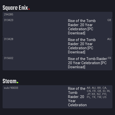
Square Enix
294285
313423
GB
Rise of the Tomb
Raider: 20 Year
Celebration [PC
Download]
313428
AU
Rise of the Tomb
Raider: 20 Year
Celebration [PC
Download]
315602
FR
Rise of the Tomb Raider:
20 Year Celebration [PC
Download]
Steam
sub/90033
AR, AU, BR, CA,
Rise of the
CN, FR, GB, ID, IN,
Tomb
JP, KR, NZ, PH,
Raider: 20
PL, TR, TW, US
Year
Celebration