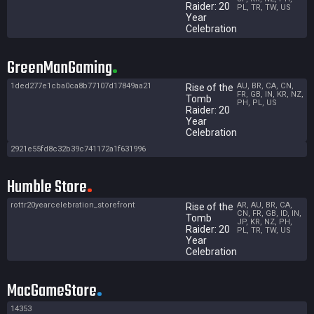
Raider: 20
PL, TR, TW, US
Year
Celebration
GreenManGaming
1ded277e1cba0ca8b77107d17849aa21
AU, BR, CA, CN,
Rise of the
FR, GB, IN, KR, NZ,
Tomb
PH, PL, US
Raider: 20
Year
Celebration
2921e55fd8c32b39c741172a1f631996
Humble Store
rottr20yearcelebration_storefront
AR, AU, BR, CA,
Rise of the
CN, FR, GB, ID, IN,
Tomb
JP, KR, NZ, PH,
Raider: 20
PL, TR, TW, US
Year
Celebration
MacGameStore
14353