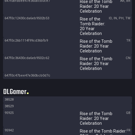
647f0bfdbee47e360bcb0ce7
AR, BR
Rise of the Tomb
Raider: 20 Year
Celebration
647f0c12430cda6eb9502b53
ID, IN, PH, TW
Rise of the
Tomb Raider:
20 Year
Celebration
647f0c26b1114f99cd36bfb9
TR
Rise of the Tomb
Raider: 20 Year
Celebration
647f0c36430cda6eb9502c62
CN
Rise of the Tomb
Raider: 20 Year
Celebration
647f0c47bee47e360bcb0d7c
DLGamer
38528
38529
95925
GB
Rise of the Tomb
Raider: 20 Year
Celebration
95942
FR
Rise of the Tomb Raider: