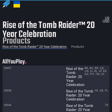
US
Rise of the Tomb Raider™ 20
USD
Year Celebration
Products
Rise of the Tomb Raider™ 20 Year Celebration
Products
AllYouPlay
33457
AR, AU, BR, CA,
Rise of the
CN, ID, IN, JP, KR,
Tomb
NZ, PH, TW, US
Raider: 20
Year
Celebration
33458
FR, GB, PL
Rise of the Tomb
Raider: 20 Year
Celebration
33544
TR
Rise of the Tomb
Raider: 20 Year