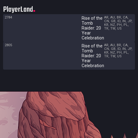
PlayerLand
2784
AR, AU, BR, CA,
Rise of the
CN, GB, ID, IN, JP,
Tomb
KR, NZ, PH, PL,
Raider: 20
TR, TW, US
Year
Celebration
2805
AR, AU, BR, CA,
Rise of the
CN, GB, ID, IN, JP,
Tomb
KR, NZ, PH, PL,
Raider: 20
TR, TW, US
Year
Celebration