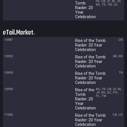
FR, GB, ID, IN, JP,
Tomb
KR, TR, TW, US
Raider: 20
Year
Celebration
eTail.Market
10987
CN
Rise of the Tomb
Raider: 20 Year
Celebration
10992
AR, BR
Rise of the Tomb
Raider: 20 Year
Celebration
10993
TR
Rise of the Tomb
Raider: 20 Year
Celebration
10999
AU, FR, GB, ID, IN,
Rise of the
JP, KR, NZ, PH,
Tomb
PL, TW
Raider: 20
Year
Celebration
11006
CA, US
Rise of the Tomb
Raider: 20 Year
Celebration