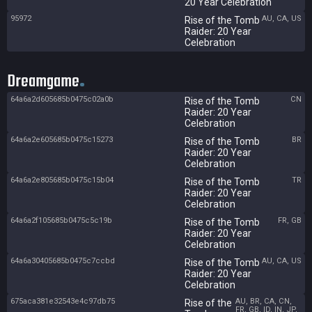
20 Year Celebration
95972
AU, CA, US
Rise of the Tomb
Raider: 20 Year
Celebration
Dreamgame
64a6a2d605685b0475c02a0b
CN
Rise of the Tomb
Raider: 20 Year
Celebration
64a6a2e605685b0475c15273
BR
Rise of the Tomb
Raider: 20 Year
Celebration
64a6a2e805685b0475c15b04
TR
Rise of the Tomb
Raider: 20 Year
Celebration
64a6a2f105685b0475c5c19b
FR, GB
Rise of the Tomb
Raider: 20 Year
Celebration
64a6a30405685b0475c7ccbd
AU, CA, US
Rise of the Tomb
Raider: 20 Year
Celebration
675aca381e32543e4c97db75
AU, BR, CA, CN,
Rise of the
FR, GB, ID, IN, JP,