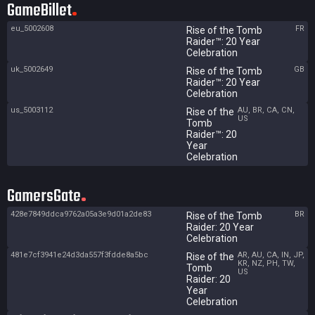
GameBillet
eu_5002608
FR
Rise of the Tomb
Raider™: 20 Year
Celebration
uk_5002649
GB
Rise of the Tomb
Raider™: 20 Year
Celebration
us_5003112
AU, BR, CA, CN,
Rise of the
US
Tomb
Raider™: 20
Year
Celebration
GamersGate
428e7849ddca9762a05a3e9d01a2de83
BR
Rise of the Tomb
Raider: 20 Year
Celebration
481e7cf3941e24d3da557f3fdde8a5bc
AR, AU, CA, IN, JP,
Rise of the
KR, NZ, PH, TW,
Tomb
US
Raider: 20
Year
Celebration