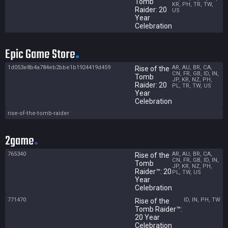
Tomb
KR, PH, TR, TW,
Raider: 20
US
Year
Celebration
Epic Game Store
1d053e8b4a784eb2bbe1b1924419d459
AR, AU, BR, CA,
Rise of the
CN, FR, GB, ID, IN,
Tomb
JP, KR, NZ, PH,
Raider: 20
PL, TR, TW, US
Year
Celebration
rise-of-the-tomb-raider
2game
765340
AR, AU, BR, CA,
Rise of the
CN, FR, GB, ID, IN,
Tomb
JP, KR, NZ, PH,
Raider™: 20
PL, TW, US
Year
Celebration
771470
ID, IN, PH, TW
Rise of the
Tomb Raider™:
20 Year
Celebration