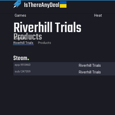
IsThereAny
Deal
Games
Heat
Riverhill Trials
Products
Sign in
Riverhill Trials
Products
Steam
app/810460
Riverhill Trials
sub/247359
Riverhill Trials