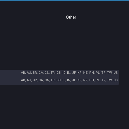
Other
AR, AU, BR, CA, CN, FR, GB, ID, IN, JP, KR, NZ, PH, PL, TR, TW, US
AR, AU, BR, CA, CN, FR, GB, ID, IN, JP, KR, NZ, PH, PL, TR, TW, US