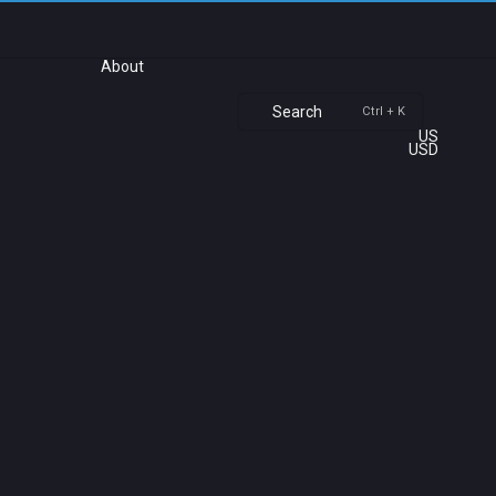
About
Search
Ctrl + K
US
USD