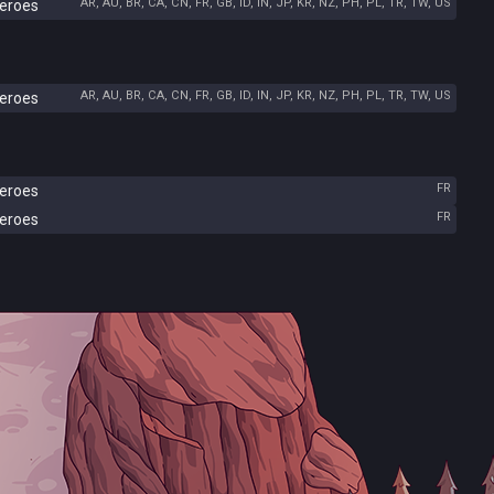
AR, AU, BR, CA, CN, FR, GB, ID, IN, JP, KR, NZ, PH, PL, TR, TW, US
Heroes
AR, AU, BR, CA, CN, FR, GB, ID, IN, JP, KR, NZ, PH, PL, TR, TW, US
Heroes
FR
Heroes
FR
Heroes