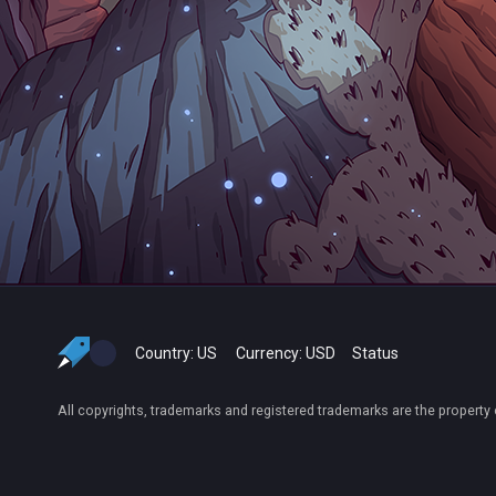
Country:
US
Currency:
USD
Status
All copyrights, trademarks and registered trademarks are the property 