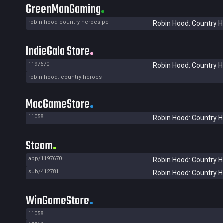
GreenManGaming
robin-hood-country-heroes-pc
Robin Hood: Country 
IndieGala Store
1197670
Robin Hood: Country 
robin-hood:-country-heroes
MacGameStore
11058
Robin Hood: Country 
Steam
app/1197670
Robin Hood: Country 
sub/412781
Robin Hood: Country 
WinGameStore
11058