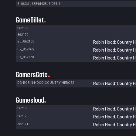
61862afb6354d425c3f0641f
GameBillet
862165
862170
eu_862165
Robin Hood: Country 
uk_862165
Robin Hood: Country 
us_862170
Robin Hood: Country 
GamersGate
DD-ROBIN-HOOD-COUNTRY-HEROES
Robin Hood: Country 
Gamesload
862165
Robin Hood: Country 
862170
Robin Hood: Country 
862171
Robin Hood: Country 