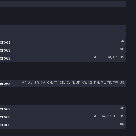
FR
Heroes
GB
Heroes
AU, BR, CA, CN, US
Heroes
AR, AU, BR, CA, CN, FR, GB, ID, IN, JP, KR, NZ, PH, PL, TR, TW, US
Heroes
FR, GB
Heroes
AU, CA, CN, TR, US
Heroes
BR
Heroes