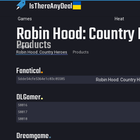
IsThereAny
Deal
Games
Heat
Robin Hood: Country
Products
Sign in
Robin Hood: Country Heroes
Products
Fanatical
5dde54cfe5364e1c83c85585
Robin Hood: Country 
DLGamer
58816
58817
58818
Dreamgame