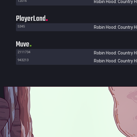
12016
Robin Hood: Country 
PlayerLand
5345
Robin Hood: Country 
Muve
2111734
Robin Hood: Country 
943213
Robin Hood: Country 