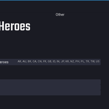
Other
 Heroes
AR, AU, BR, CA, CN, FR, GB, ID, IN, JP, KR, NZ, PH, PL, TR, TW, US
Heroes