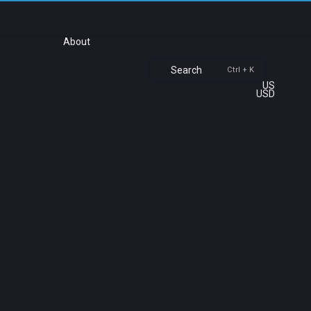
About
Search
Ctrl + K
US
USD