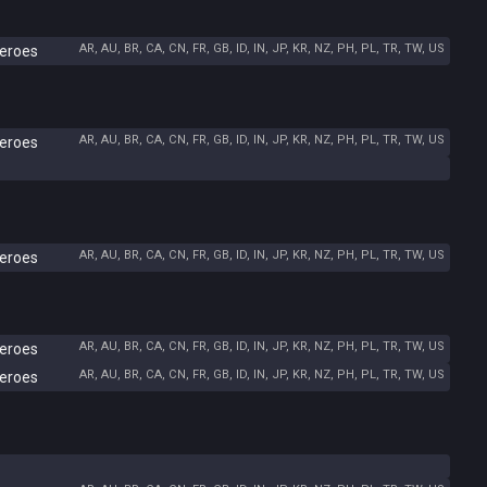
AR, AU, BR, CA, CN, FR, GB, ID, IN, JP, KR, NZ, PH, PL, TR, TW, US
Heroes
AR, AU, BR, CA, CN, FR, GB, ID, IN, JP, KR, NZ, PH, PL, TR, TW, US
Heroes
AR, AU, BR, CA, CN, FR, GB, ID, IN, JP, KR, NZ, PH, PL, TR, TW, US
Heroes
AR, AU, BR, CA, CN, FR, GB, ID, IN, JP, KR, NZ, PH, PL, TR, TW, US
Heroes
AR, AU, BR, CA, CN, FR, GB, ID, IN, JP, KR, NZ, PH, PL, TR, TW, US
Heroes