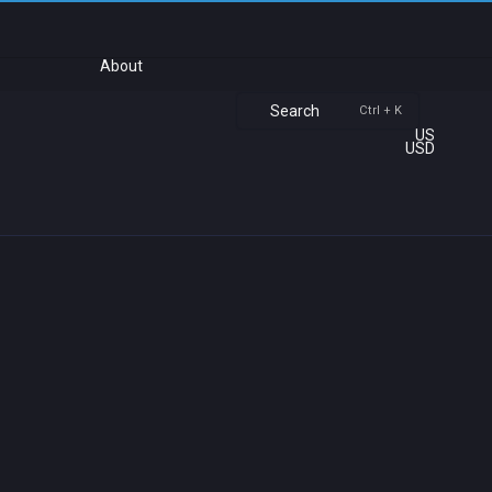
About
Search
Ctrl + K
US
USD