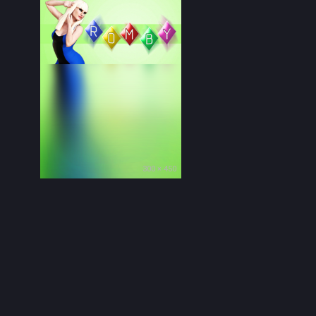
300 × 450