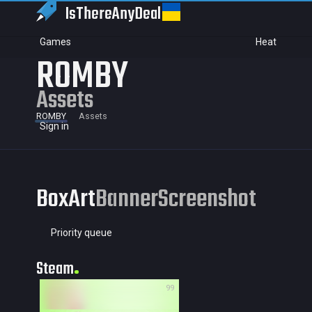
IsThereAny
Deal
Games
Heat
ROMBY
Assets
ROMBY
Assets
Sign in
BoxArt
Banner
Screenshot
Priority queue
Steam
99