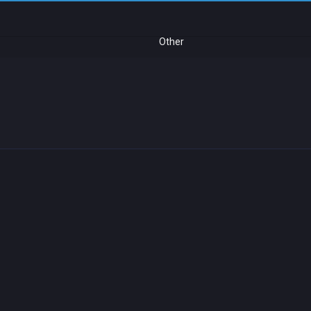
Other