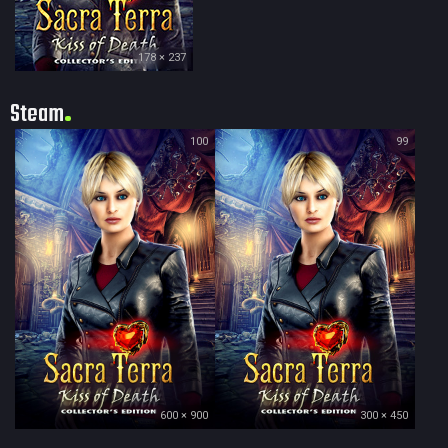
178 × 237
Steam
100
99
600 × 900
300 × 450