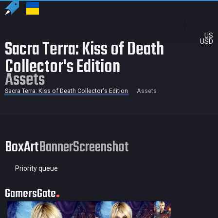
US
Sacra Terra: Kiss of Death
USD
Collector's Edition
Assets
Sacra Terra: Kiss of Death Collector's Edition
Assets
BoxArt
Banner
Screenshot
Priority queue
GamersGate