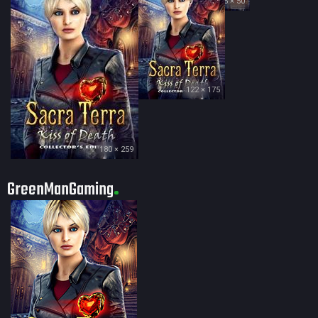
35 × 50
122 × 175
180 × 259
GreenManGaming