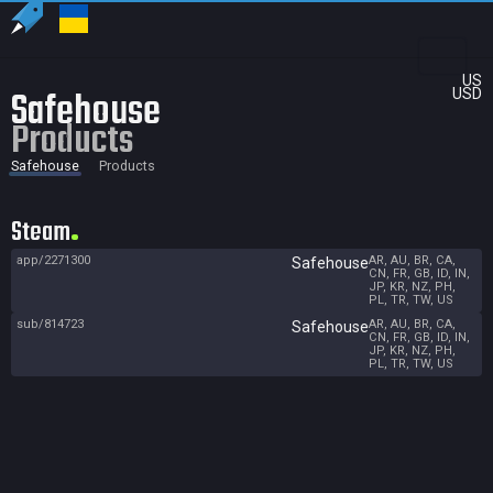
US
Safehouse
USD
Products
Safehouse
Products
Steam
app/2271300
AR, AU, BR, CA,
Safehouse
CN, FR, GB, ID, IN,
JP, KR, NZ, PH,
PL, TR, TW, US
sub/814723
AR, AU, BR, CA,
Safehouse
CN, FR, GB, ID, IN,
JP, KR, NZ, PH,
PL, TR, TW, US