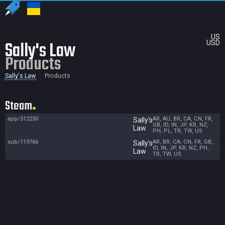
US
Sally's Law
USD
Products
Sally's Law
Products
Steam
app/512230
AR, AU, BR, CA, CN, FR,
Sally's
GB, ID, IN, JP, KR, NZ,
Law
PH, PL, TR, TW, US
sub/119766
AR, BR, CA, CN, FR, GB,
Sally's
ID, IN, JP, KR, NZ, PH,
Law
TR, TW, US