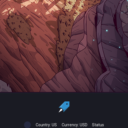
Country:
US
Currency:
USD
Status