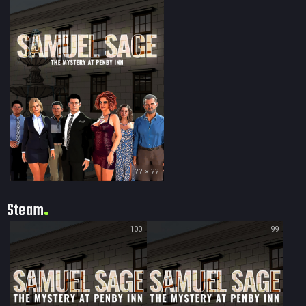
?? × ??
Steam
100
99