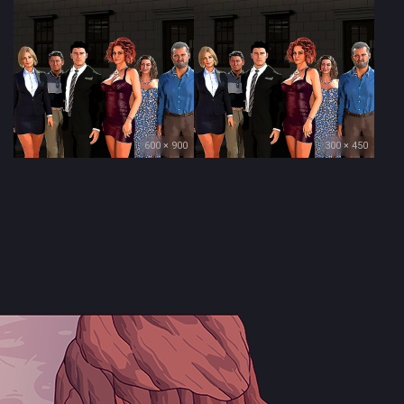
600 × 900
300 × 450