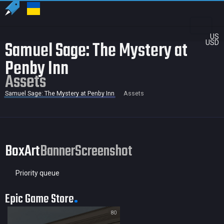
US
Samuel Sage: The Mystery at
USD
Penby Inn
Assets
Samuel Sage: The Mystery at Penby Inn
Assets
BoxArt
Banner
Screenshot
Priority queue
Epic Game Store
80