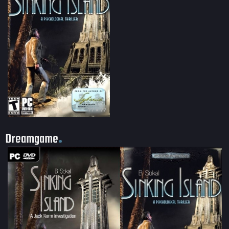
?? × ??
Dreamgame