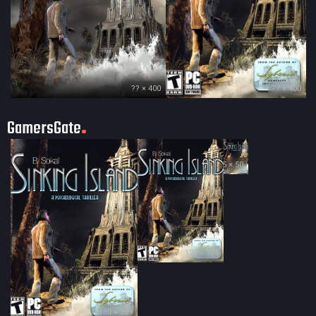
?? × 400
?? × 400
GamersGate
35 × 50
122 × 175
180 × 259