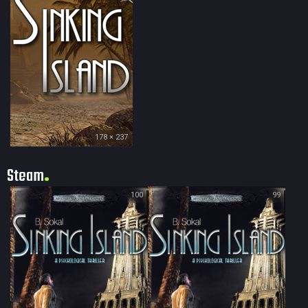
178 × 237
Steam
100
99