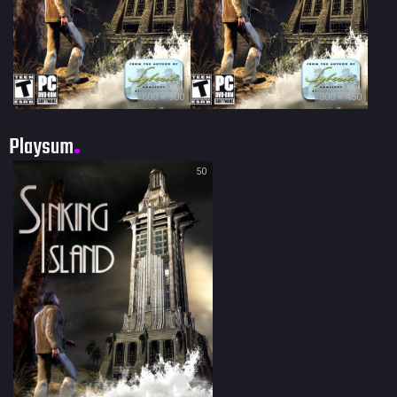
600 × 900
300 × 450
Playsum
50