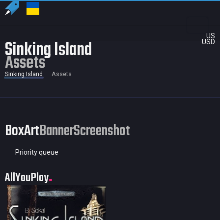
US
Sinking Island
USD
Assets
Sinking Island
Assets
BoxArt
Banner
Screenshot
Priority queue
AllYouPlay