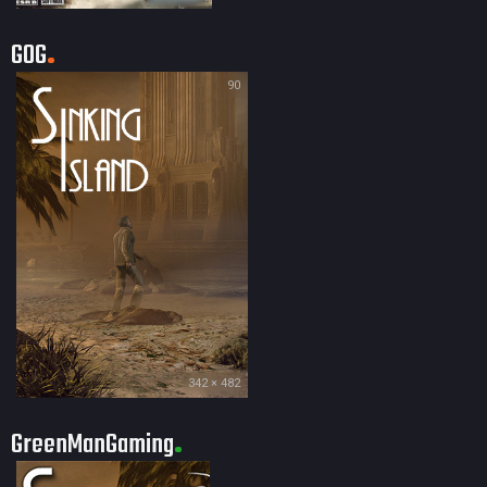
GOG
90
342 × 482
GreenManGaming