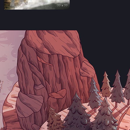
?? × ??