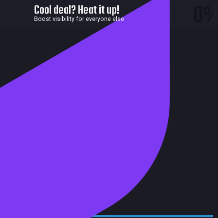
0
Cool deal? Heat it up!
Boost visibility for everyone else