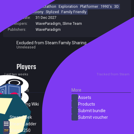
3D Platformer
Collectathon
Exploration
Platformer
1990's
3D
Controller
Cartoony
Stylized
Family Friendly
Release date:
31 Dec 2027
Developers:
WaveParadigm
,
Slime Team
Publishers:
WaveParadigm
Excluded from Steam Family Sharing
Unreleased
Players
0
0
Current
Peak
Last two weeks
Tracked from Steam
External Links
More
SteamDB
Assets
PC Gaming Wiki
Products
ProtonDB
Submit bundle
SteamPeek
Submit voucher
Steam Ladder
Steam 250