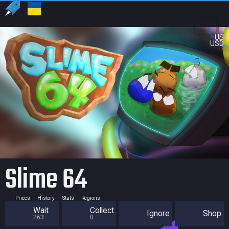
US
USD
Slime 64
Prices
History
Stats
Regions
Wait
Collect
Ignore
Shop
263
0