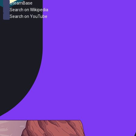
SteamBase
Search on Wikipedia
Search on YouTube